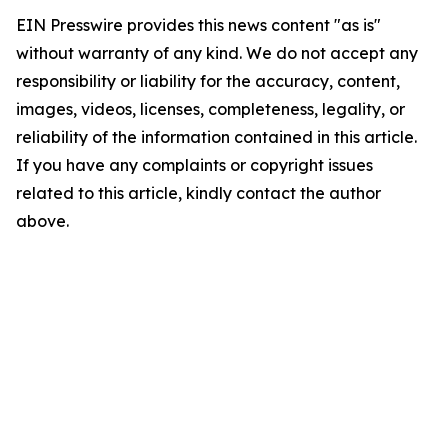
EIN Presswire provides this news content "as is"
without warranty of any kind. We do not accept any
responsibility or liability for the accuracy, content,
images, videos, licenses, completeness, legality, or
reliability of the information contained in this article.
If you have any complaints or copyright issues
related to this article, kindly contact the author
above.