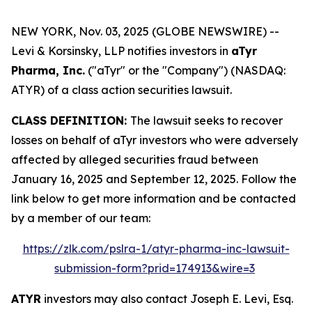
NEW YORK, Nov. 03, 2025 (GLOBE NEWSWIRE) --
Levi & Korsinsky, LLP notifies investors in
aTyr
Pharma, Inc.
("aTyr" or the "Company") (NASDAQ:
ATYR) of a class action securities lawsuit.
CLASS DEFINITION:
The lawsuit seeks to recover
losses on behalf of aTyr investors who were adversely
affected by alleged securities fraud between
January 16, 2025 and September 12, 2025. Follow the
link below to get more information and be contacted
by a member of our team:
https://zlk.com/pslra-1/atyr-pharma-inc-lawsuit-
submission-form?prid=174913&wire=3
ATYR
investors may also contact Joseph E. Levi, Esq.