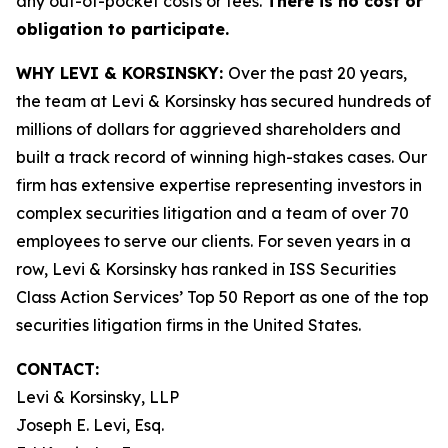
any out-of-pocket costs or fees.
There is no cost or
obligation to participate.
WHY LEVI & KORSINSKY:
Over the past 20 years,
the team at Levi & Korsinsky has secured hundreds of
millions of dollars for aggrieved shareholders and
built a track record of winning high-stakes cases. Our
firm has extensive expertise representing investors in
complex securities litigation and a team of over 70
employees to serve our clients. For seven years in a
row, Levi & Korsinsky has ranked in ISS Securities
Class Action Services’ Top 50 Report as one of the top
securities litigation firms in the United States.
CONTACT:
Levi & Korsinsky, LLP
Joseph E. Levi, Esq.