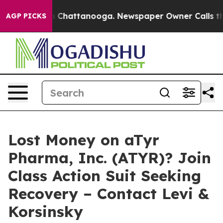
e
Chaos in Chattanooga. Newspaper Owner Calls the Pe
AGP PICKS
Lost Money on aTyr
Pharma, Inc. (ATYR)? Join
Class Action Suit Seeking
Recovery – Contact Levi &
Korsinsky