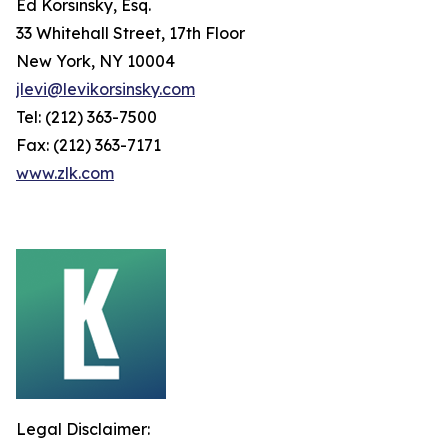
Ed Korsinsky, Esq.
33 Whitehall Street, 17th Floor
New York, NY 10004
jlevi@levikorsinsky.com
Tel: (212) 363-7500
Fax: (212) 363-7171
www.zlk.com
Legal Disclaimer: