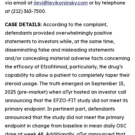
via email at
jlevi@levikorsinsky.com
or by telephone
at (212) 363-7500.
CASE DETAILS:
According to the complaint,
defendants provided overwhelmingly positive
statements to investors while, at the same time,
disseminating false and misleading statements
and/or concealing material adverse facts concerning
the efficacy of Efzofitimod, particularly, the drug’s
capability to allow a patient to completely taper their
steroid usage. The truth emerged on September 15,
2025 (pre-market) when aTyr hosted an investor call
announcing that the EFZO-FIT study did not meet its
primary endpoint. In pertinent part, defendants
announced that the study did not meet the primary
endpoint in change from baseline in mean daily OSC
dose at week 48. Additionally, aTyr announced that