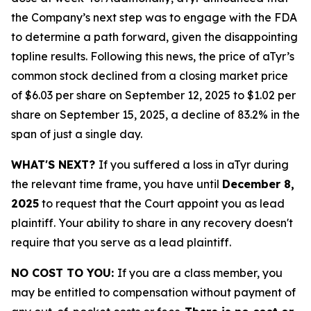
the Company’s next step was to engage with the FDA
to determine a path forward, given the disappointing
topline results. Following this news, the price of aTyr’s
common stock declined from a closing market price
of $6.03 per share on September 12, 2025 to $1.02 per
share on September 15, 2025, a decline of 83.2% in the
span of just a single day.
WHAT'S NEXT?
If you suffered a loss in aTyr during
the relevant time frame, you have until
December 8,
2025
to request that the Court appoint you as lead
plaintiff. Your ability to share in any recovery doesn't
require that you serve as a lead plaintiff.
NO COST TO YOU:
If you are a class member, you
may be entitled to compensation without payment of