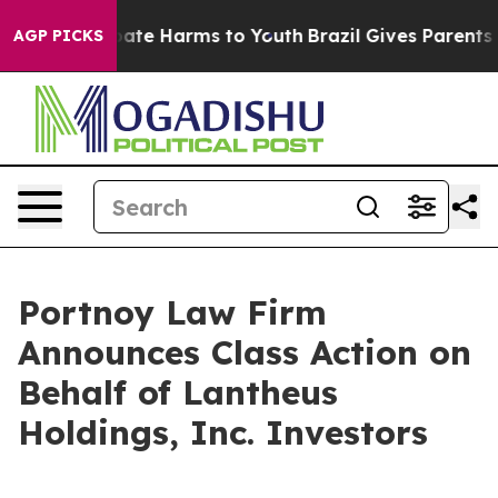
n Fund to Abate Harms to Youth
Brazil Gives Parents So
AGP PICKS
Portnoy Law Firm
Announces Class Action on
Behalf of Lantheus
Holdings, Inc. Investors