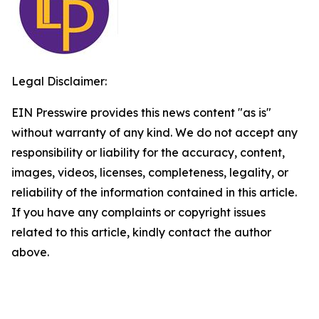
Legal Disclaimer:
EIN Presswire provides this news content "as is"
without warranty of any kind. We do not accept any
responsibility or liability for the accuracy, content,
images, videos, licenses, completeness, legality, or
reliability of the information contained in this article.
If you have any complaints or copyright issues
related to this article, kindly contact the author
above.