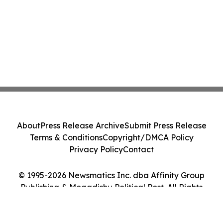
About
Press Release Archive
Submit Press Release
Terms & Conditions
Copyright/DMCA Policy
Privacy Policy
Contact
© 1995-2026 Newsmatics Inc. dba Affinity Group
Publishing & Mogadishu Political Post. All Rights
Reserved.
Cookie Settings / Your Privacy Choices