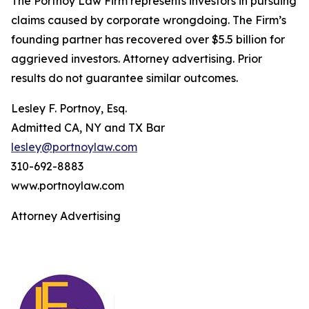
The Portnoy Law Firm represents investors in pursuing
claims caused by corporate wrongdoing. The Firm’s
founding partner has recovered over $5.5 billion for
aggrieved investors. Attorney advertising. Prior
results do not guarantee similar outcomes.
Lesley F. Portnoy, Esq.
Admitted CA, NY and TX Bar
lesley@portnoylaw.com
310-692-8883
www.portnoylaw.com
Attorney Advertising