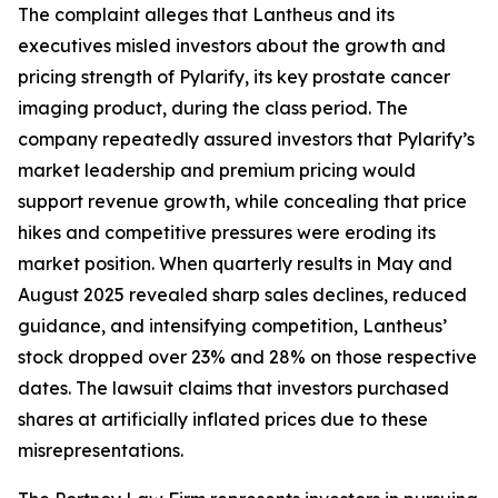
The complaint alleges that Lantheus and its
executives misled investors about the growth and
pricing strength of Pylarify, its key prostate cancer
imaging product, during the class period. The
company repeatedly assured investors that Pylarify’s
market leadership and premium pricing would
support revenue growth, while concealing that price
hikes and competitive pressures were eroding its
market position. When quarterly results in May and
August 2025 revealed sharp sales declines, reduced
guidance, and intensifying competition, Lantheus’
stock dropped over 23% and 28% on those respective
dates. The lawsuit claims that investors purchased
shares at artificially inflated prices due to these
misrepresentations.