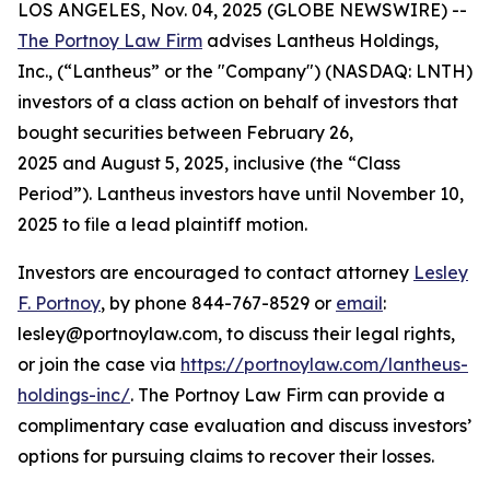
LOS ANGELES, Nov. 04, 2025 (GLOBE NEWSWIRE) --
The Portnoy Law Firm
advises Lantheus Holdings,
Inc., (“Lantheus” or the "Company") (NASDAQ: LNTH)
investors of a class action on behalf of investors that
bought securities between February 26,
2025 and August 5, 2025, inclusive (the “Class
Period”). Lantheus investors have until November 10,
2025 to file a lead plaintiff motion.
Investors are encouraged to contact attorney
Lesley
F. Portnoy
, by phone 844-767-8529 or
email
:
lesley@portnoylaw.com, to discuss their legal rights,
or join the case via
https://portnoylaw.com/lantheus-
holdings-inc/
. The Portnoy Law Firm can provide a
complimentary case evaluation and discuss investors’
options for pursuing claims to recover their losses.