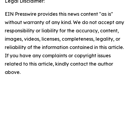
Legal Disclaimer:
EIN Presswire provides this news content "as is"
without warranty of any kind. We do not accept any
responsibility or liability for the accuracy, content,
images, videos, licenses, completeness, legality, or
reliability of the information contained in this article.
If you have any complaints or copyright issues
related to this article, kindly contact the author
above.