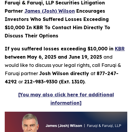
Faruqi & Faruqi, LLP Securities Litigation
Partner
James (Josh) Wilson
Encourages
Investors Who Suffered Losses Exceeding
$10,000 In KBR To Contact Him Directly To
Discuss Their Options
If you suffered losses exceeding $10,000 in
KBR
between May 6, 2025 and June 19, 2025
and
would like to discuss your legal rights, call Faruqi &
Faruqi partner
Josh Wilson directly
at
877-247-
4292
or
212-983-9330 (Ext. 1310)
.
[You may also click here for additional
information]