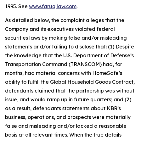
1995. See
www.faruqilaw.com
.
As detailed below, the complaint alleges that the
Company and its executives violated federal
securities laws by making false and/or misleading
statements and/or failing to disclose that: (1) Despite
the knowledge that the U.S. Department of Defense’s
Transportation Command (TRANSCOM) had, for
months, had material concerns with HomeSafe’s
ability to fulfill the Global Household Goods Contract,
defendants claimed that the partnership was without
issue, and would ramp up in future quarters; and (2)
as a result, defendants statements about KBR’s
business, operations, and prospects were materially
false and misleading and/or lacked a reasonable
basis at all relevant times. When the true details