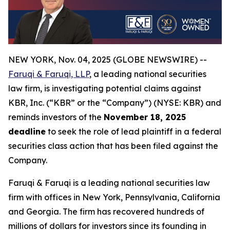
NEW YORK, Nov. 04, 2025 (GLOBE NEWSWIRE) --
Faruqi & Faruqi, LLP
, a leading national securities
law firm, is investigating potential claims against
KBR, Inc. (“KBR” or the “Company”) (NYSE: KBR) and
reminds investors of the
November 18, 2025
deadline
to seek the role of lead plaintiff in a federal
securities class action that has been filed against the
Company.
Faruqi & Faruqi is a leading national securities law
firm with offices in New York, Pennsylvania, California
and Georgia. The firm has recovered hundreds of
millions of dollars for investors since its founding in