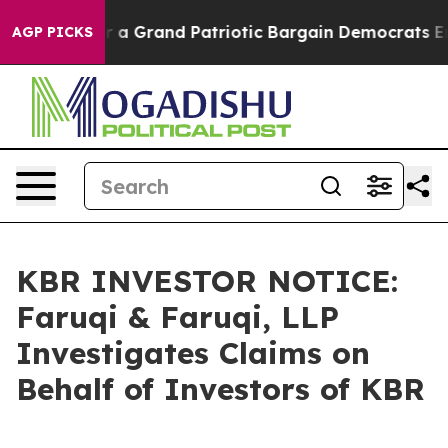
ut...
For a Grand Patriotic Bargain Democrats Endors
AGP PICKS
KBR INVESTOR NOTICE:
Faruqi & Faruqi, LLP
Investigates Claims on
Behalf of Investors of KBR