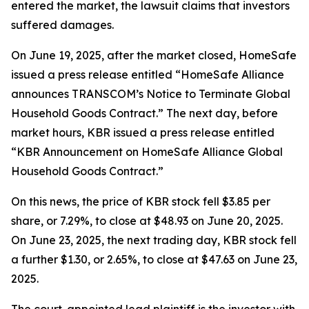
entered the market, the lawsuit claims that investors
suffered damages.
On June 19, 2025, after the market closed, HomeSafe
issued a press release entitled “HomeSafe Alliance
announces TRANSCOM’s Notice to Terminate Global
Household Goods Contract.” The next day, before
market hours, KBR issued a press release entitled
“KBR Announcement on HomeSafe Alliance Global
Household Goods Contract.”
On this news, the price of KBR stock fell $3.85 per
share, or 7.29%, to close at $48.93 on June 20, 2025.
On June 23, 2025, the next trading day, KBR stock fell
a further $1.30, or 2.65%, to close at $47.63 on June 23,
2025.