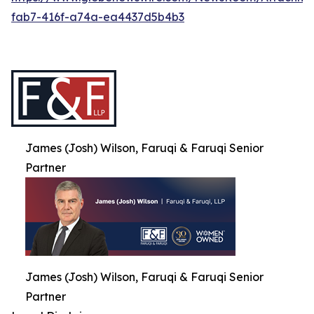
fab7-416f-a74a-ea4437d5b4b3
James (Josh) Wilson, Faruqi & Faruqi Senior
Partner
James (Josh) Wilson, Faruqi & Faruqi Senior
Partner