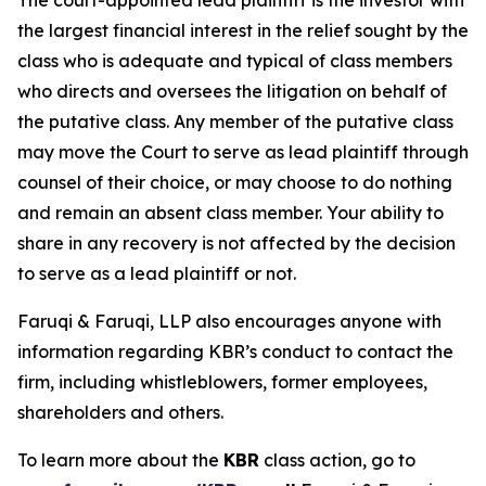
The court-appointed lead plaintiff is the investor with
the largest financial interest in the relief sought by the
class who is adequate and typical of class members
who directs and oversees the litigation on behalf of
the putative class. Any member of the putative class
may move the Court to serve as lead plaintiff through
counsel of their choice, or may choose to do nothing
and remain an absent class member. Your ability to
share in any recovery is not affected by the decision
to serve as a lead plaintiff or not.
Faruqi & Faruqi, LLP also encourages anyone with
information regarding KBR’s conduct to contact the
firm, including whistleblowers, former employees,
shareholders and others.
To learn more about the
KBR
class action, go to