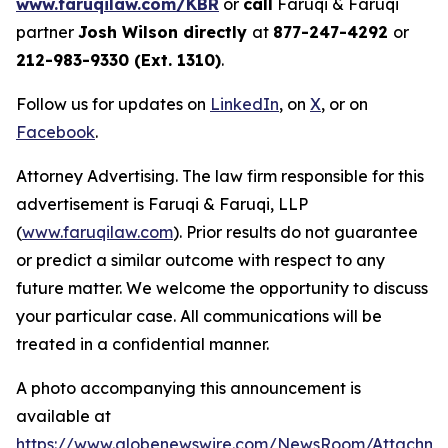
www.faruqilaw.com/KBR
or
call
Faruqi & Faruqi
partner
Josh Wilson directly
at
877-247-4292
or
212-983-9330 (Ext. 1310)
.
Follow us for updates on
LinkedIn
, on
X
, or on
Facebook
.
Attorney Advertising. The law firm responsible for this
advertisement is Faruqi & Faruqi, LLP
(
www.faruqilaw.com
). Prior results do not guarantee
or predict a similar outcome with respect to any
future matter. We welcome the opportunity to discuss
your particular case. All communications will be
treated in a confidential manner.
A photo accompanying this announcement is
available at
https://www.globenewswire.com/NewsRoom/Attachme