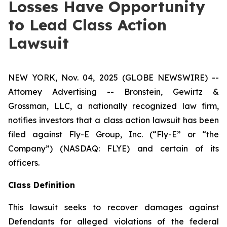
Losses Have Opportunity
to Lead Class Action
Lawsuit
NEW YORK, Nov. 04, 2025 (GLOBE NEWSWIRE) --
Attorney Advertising -- Bronstein, Gewirtz &
Grossman, LLC, a nationally recognized law firm,
notifies investors that a class action lawsuit has been
filed against Fly-E Group, Inc. (“Fly-E” or “the
Company”) (NASDAQ: FLYE) and certain of its
officers.
Class Definition
This lawsuit seeks to recover damages against
Defendants for alleged violations of the federal