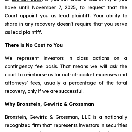
have until November 7, 2025, to request that the
Court appoint you as lead plaintiff. Your ability to
share in any recovery doesn't require that you serve
as lead plaintiff.
There is No Cost to You
We represent investors in class actions on a
contingency fee basis. That means we will ask the
court to reimburse us for out-of-pocket expenses and
attorneys’ fees, usually a percentage of the total
recovery, only if we are successful.
Why Bronstein, Gewirtz & Grossman
Bronstein, Gewirtz & Grossman, LLC is a nationally
recognized firm that represents investors in securities