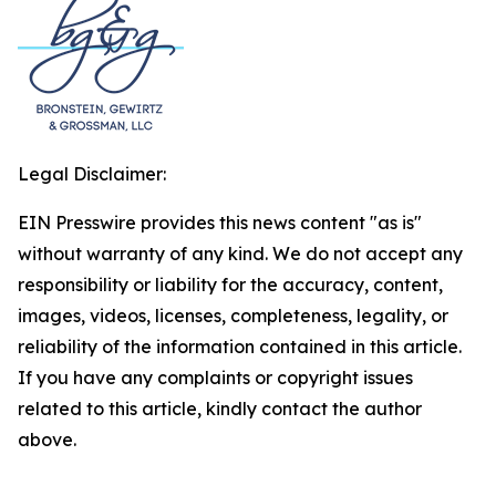
Legal Disclaimer:
EIN Presswire provides this news content "as is"
without warranty of any kind. We do not accept any
responsibility or liability for the accuracy, content,
images, videos, licenses, completeness, legality, or
reliability of the information contained in this article.
If you have any complaints or copyright issues
related to this article, kindly contact the author
above.