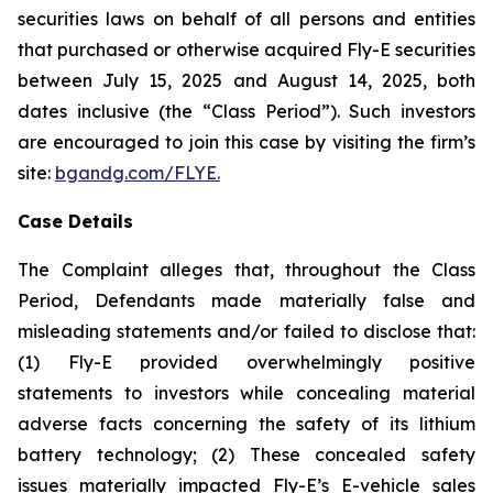
securities laws on behalf of all persons and entities
that purchased or otherwise acquired Fly-E securities
between July 15, 2025 and August 14, 2025, both
dates inclusive (the “Class Period”). Such investors
are encouraged to join this case by visiting the firm’s
site:
bgandg.com/FLYE.
Case Details
The Complaint alleges that, throughout the Class
Period, Defendants made materially false and
misleading statements and/or failed to disclose that:
(1) Fly-E provided overwhelmingly positive
statements to investors while concealing material
adverse facts concerning the safety of its lithium
battery technology; (2) These concealed safety
issues materially impacted Fly-E’s E-vehicle sales