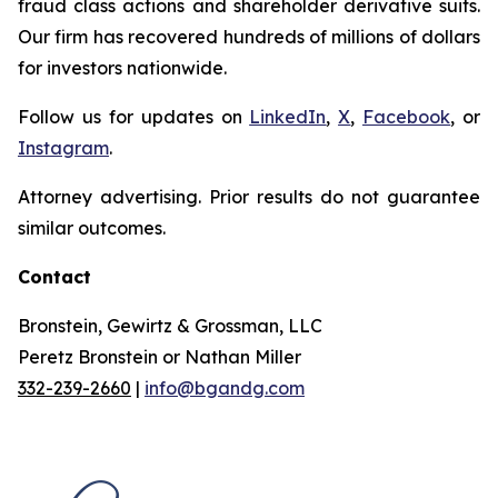
fraud class actions and shareholder derivative suits.
Our firm has recovered hundreds of millions of dollars
for investors nationwide.
Follow us for updates on
LinkedIn
,
X
,
Facebook
, or
Instagram
.
Attorney advertising. Prior results do not guarantee
similar outcomes.
Contact
Bronstein, Gewirtz & Grossman, LLC
Peretz Bronstein or Nathan Miller
332-239-2660
|
info@bgandg.com