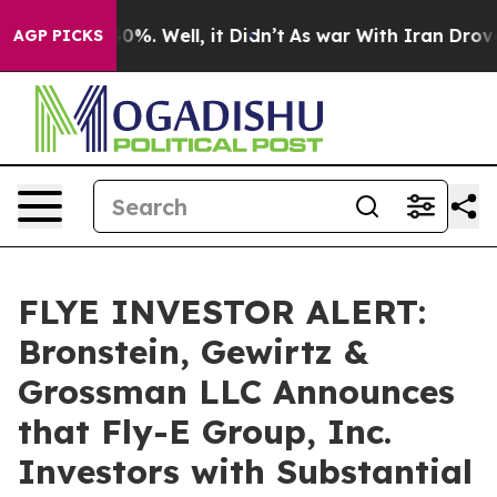
round 40%. Well, it Didn’t
As war With Iran Drove oi
AGP PICKS
FLYE INVESTOR ALERT:
Bronstein, Gewirtz &
Grossman LLC Announces
that Fly-E Group, Inc.
Investors with Substantial