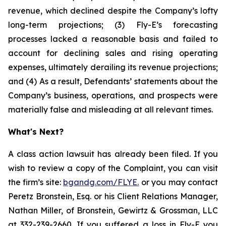
revenue, which declined despite the Company’s lofty
long-term projections; (3) Fly-E’s forecasting
processes lacked a reasonable basis and failed to
account for declining sales and rising operating
expenses, ultimately derailing its revenue projections;
and (4) As a result, Defendants’ statements about the
Company’s business, operations, and prospects were
materially false and misleading at all relevant times.
What's Next?
A class action lawsuit has already been filed. If you
wish to review a copy of the Complaint, you can visit
the firm’s site:
bgandg.com/FLYE.
or you may contact
Peretz Bronstein, Esq. or his Client Relations Manager,
Nathan Miller, of Bronstein, Gewirtz & Grossman, LLC
at
332-239-2660
. If you suffered a loss in Fly-E you