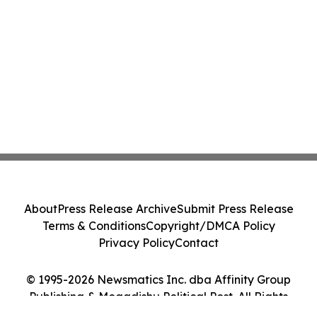
About
Press Release Archive
Submit Press Release
Terms & Conditions
Copyright/DMCA Policy
Privacy Policy
Contact
© 1995-2026 Newsmatics Inc. dba Affinity Group
Publishing & Mogadishu Political Post. All Rights
Reserved.