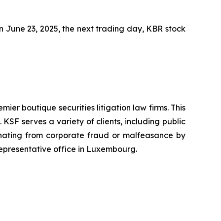
 On June 23, 2025, the next trading day, KBR stock
mier boutique securities litigation law firms. This
SF serves a variety of clients, including public
emanating from corporate fraud or malfeasance by
representative office in Luxembourg.