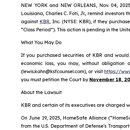
NEW YORK and NEW ORLEANS, Nov. 04, 202
Louisiana, Charles C. Foti, Jr., remind investors 
against
KBR
, Inc. (NYSE: KBR), if they purcha
“Class Period”). This action is pending in the Unit
What You May Do
If you purchased securities of KBR and would l
economic loss, you may, without obligation 
(lewis.kahn@ksfcounsel.com), or visit
https://ww
you must petition the Court by
November 18, 2
About the Lawsuit
KBR and certain of its executives are charged wit
On June 19, 2025, HomeSafe Alliance (“HomeSafe
from the U.S. Department of Defense's Transp