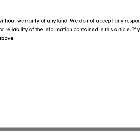
without warranty of any kind. We do not accept any responsib
r reliability of the information contained in this article. I
 above.