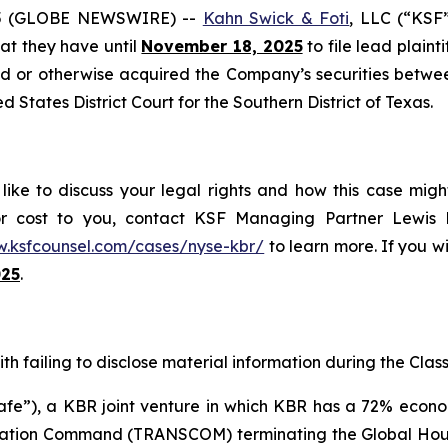
5 (GLOBE NEWSWIRE) --
Kahn Swick & Foti
, LLC (“KSF
that they have until
November 18, 2025
to file lead plainti
sed or otherwise acquired the Company’s securities betwe
ed States District Court for the Southern District of Texas.
ike to discuss your legal rights and how this case migh
or cost to you, contact KSF Managing Partner Lewis K
w.ksfcounsel.com/cases/nyse-kbr/
to learn more. If you wis
025
.
h failing to disclose material information during the Class 
”), a KBR joint venture in which KBR has a 72% economic
ortation Command (TRANSCOM) terminating the Global Ho