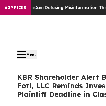
ting Mamdani
Defusing Misinformation Through 
AGP PICKS
Menu
KBR Shareholder Alert 
Foti, LLC Reminds Inves
Plaintiff Deadline in Cl