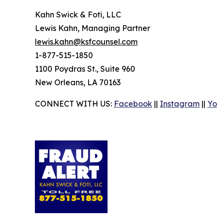
Kahn Swick & Foti, LLC
Lewis Kahn, Managing Partner
lewis.kahn@ksfcounsel.com
1-877-515-1850
1100 Poydras St., Suite 960
New Orleans, LA 70163
CONNECT WITH US:
Facebook
||
Instagram
||
Yo