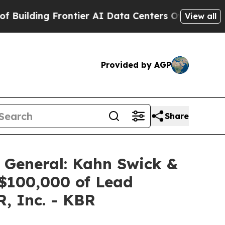
ding Frontier AI Data Centers Overseas
The Self-
View all
Provided by AGP
Share
 General: Kahn Swick &
 $100,000 of Lead
R, Inc. - KBR