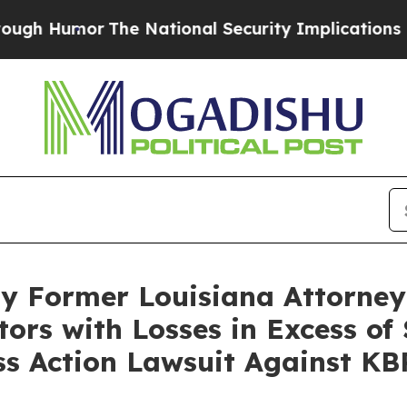
Humor
The National Security Implications of Buil
By Former Louisiana Attorney
tors with Losses in Excess of
ass Action Lawsuit Against KB