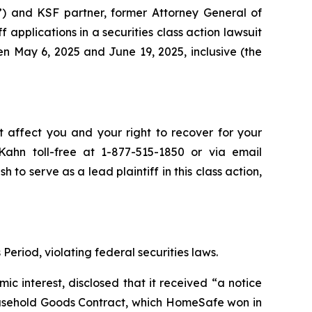
”) and KSF partner, former Attorney General of
ff applications in a securities class action lawsuit
en May 6, 2025 and June 19, 2025, inclusive (the
t affect you and your right to recover for your
ahn toll-free at 1-877-515-1850 or via email
h to serve as a lead plaintiff in this class action,
Period, violating federal securities laws.
 interest, disclosed that it received “a notice
usehold Goods Contract, which HomeSafe won in