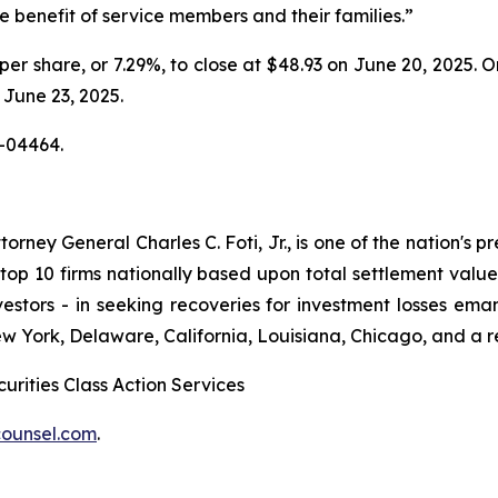
e benefit of service members and their families.”
5 per share, or 7.29%, to close at $48.93 on June 20, 2025.
n June 23, 2025.
-04464.
ney General Charles C. Foti, Jr., is one of the nation's pre
 10 firms nationally based upon total settlement value. K
 investors - in seeking recoveries for investment losses 
ew York, Delaware, California, Louisiana, Chicago, and a 
urities Class Action Services
ounsel.com
.