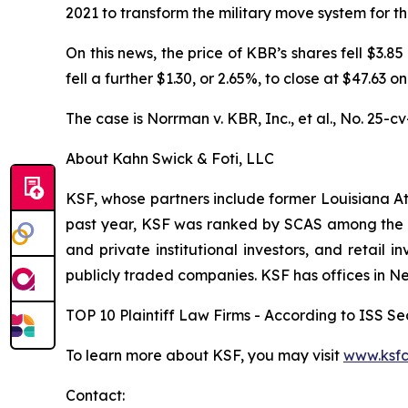
2021 to transform the military move system for th
On this news, the price of KBR’s shares fell $3.8
fell a further $1.30, or 2.65%, to close at $47.63 o
The case is
Norrman v. KBR, Inc., et al.,
No. 25-cv
About Kahn Swick & Foti, LLC
KSF, whose partners include former Louisiana Attor
past year, KSF was ranked by SCAS among the top
and private institutional investors, and retail
publicly traded companies. KSF has offices in N
TOP 10 Plaintiff Law Firms - According to ISS Sec
To learn more about KSF, you may visit
www.ksfc
Contact: