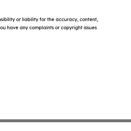
ility or liability for the accuracy, content,
f you have any complaints or copyright issues