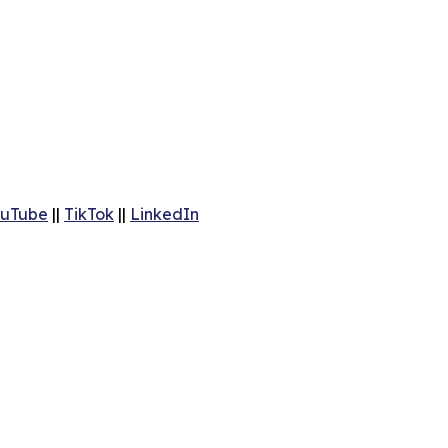
uTube
||
TikTok
||
LinkedIn