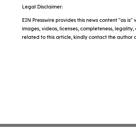
Legal Disclaimer:
EIN Presswire provides this news content "as is" 
images, videos, licenses, completeness, legality, o
related to this article, kindly contact the author