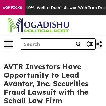
 Around 40%. Well, it Didn’t
As war With Iran Drove o
AGP PICKS
AVTR Investors Have
Opportunity to Lead
Avantor, Inc. Securities
Fraud Lawsuit with the
Schall Law Firm