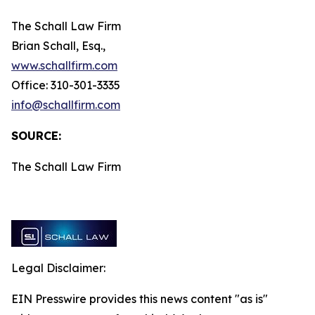
The Schall Law Firm
Brian Schall, Esq.,
www.schallfirm.com
Office: 310-301-3335
info@schallfirm.com
SOURCE:
The Schall Law Firm
Legal Disclaimer:
EIN Presswire provides this news content "as is"