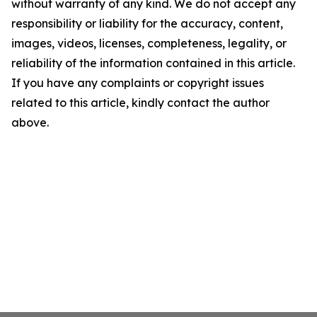
without warranty of any kind. We do not accept any
responsibility or liability for the accuracy, content,
images, videos, licenses, completeness, legality, or
reliability of the information contained in this article.
If you have any complaints or copyright issues
related to this article, kindly contact the author
above.