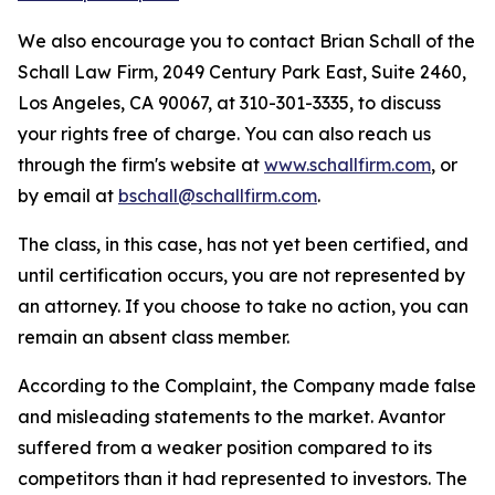
We also encourage you to contact Brian Schall of the
Schall Law Firm, 2049 Century Park East, Suite 2460,
Los Angeles, CA 90067, at 310-301-3335, to discuss
your rights free of charge. You can also reach us
through the firm's website at
www.schallfirm.com
, or
by email at
bschall@schallfirm.com
.
The class, in this case, has not yet been certified, and
until certification occurs, you are not represented by
an attorney. If you choose to take no action, you can
remain an absent class member.
According to the Complaint, the Company made false
and misleading statements to the market. Avantor
suffered from a weaker position compared to its
competitors than it had represented to investors. The