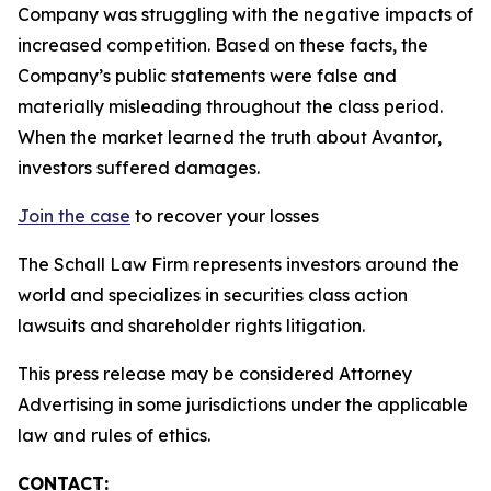
Company was struggling with the negative impacts of
increased competition. Based on these facts, the
Company’s public statements were false and
materially misleading throughout the class period.
When the market learned the truth about Avantor,
investors suffered damages.
Join the case
to recover your losses
The Schall Law Firm represents investors around the
world and specializes in securities class action
lawsuits and shareholder rights litigation.
This press release may be considered Attorney
Advertising in some jurisdictions under the applicable
law and rules of ethics.
CONTACT: