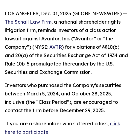
LOS ANGELES, Dec. 01, 2025 (GLOBE NEWSWIRE) --
The Schall Law Firm
, a national shareholder rights
litigation firm, reminds investors of a class action
lawsuit against Avantor, Inc. (“Avantor” or “the
Company”) (NYSE:
AVTR
) for violations of §§10(b)
and 20(a) of the Securities Exchange Act of 1934 and
Rule 10b-5 promulgated thereunder by the U.S.
Securities and Exchange Commission.
Investors who purchased the Company’s securities
between March 5, 2024, and October 28, 2025,
inclusive (the “Class Period”), are encouraged to
contact the firm before December 29, 2025.
If you are a shareholder who suffered a loss,
click
here to participate
.