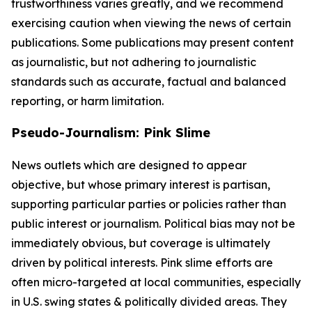
trustworthiness varies greatly, and we recommend
exercising caution when viewing the news of certain
publications. Some publications may present content
as journalistic, but not adhering to journalistic
standards such as accurate, factual and balanced
reporting, or harm limitation.
Pseudo-Journalism: Pink Slime
News outlets which are designed to appear
objective, but whose primary interest is partisan,
supporting particular parties or policies rather than
public interest or journalism. Political bias may not be
immediately obvious, but coverage is ultimately
driven by political interests. Pink slime efforts are
often micro-targeted at local communities, especially
in U.S. swing states & politically divided areas. They