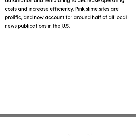
automation and templating to decrease operating
costs and increase efficiency. Pink slime sites are
prolific, and now account for around half of all local
news publications in the U.S.