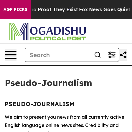
but Offers no Proof They Exist
Fox News Goes Quiet as 
AGP PICKS
Pseudo-Journalism
PSEUDO-JOURNALISM
We aim to present you news from all currently active
English language online news sites. Credibility and