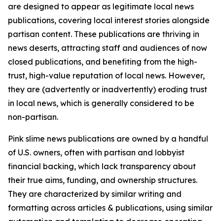
are designed to appear as legitimate local news
publications, covering local interest stories alongside
partisan content. These publications are thriving in
news deserts, attracting staff and audiences of now
closed publications, and benefiting from the high-
trust, high-value reputation of local news. However,
they are (advertently or inadvertently) eroding trust
in local news, which is generally considered to be
non-partisan.
Pink slime news publications are owned by a handful
of U.S. owners, often with partisan and lobbyist
financial backing, which lack transparency about
their true aims, funding, and ownership structures.
They are characterized by similar writing and
formatting across articles & publications, using similar