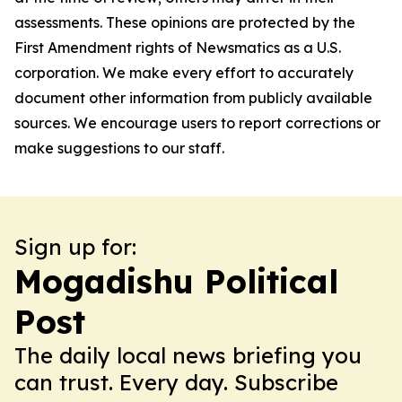
assessments. These opinions are protected by the
First Amendment rights of Newsmatics as a U.S.
corporation. We make every effort to accurately
document other information from publicly available
sources. We encourage users to report corrections or
make suggestions to our staff.
Sign up for:
Mogadishu Political
Post
The daily local news briefing you
can trust. Every day. Subscribe