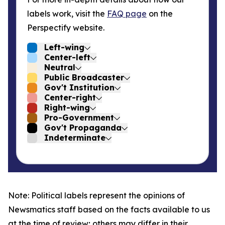
labels work, visit the
FAQ page
on the
Perspectify website.
Left-wing
Center-left
Neutral
Public Broadcaster
Gov't Institution
Center-right
Right-wing
Pro-Government
Gov't Propaganda
Indeterminate
Note: Political labels represent the opinions of
Newsmatics staff based on the facts available to us
at the time of review; others may differ in their