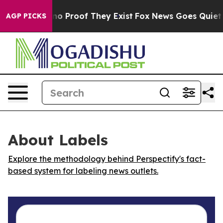
ut Offers no Proof They Exist
Fox News Goes Quiet as 
AGP PICKS
About Labels
Explore the methodology behind Perspectify's fact-
based system for labeling news outlets.