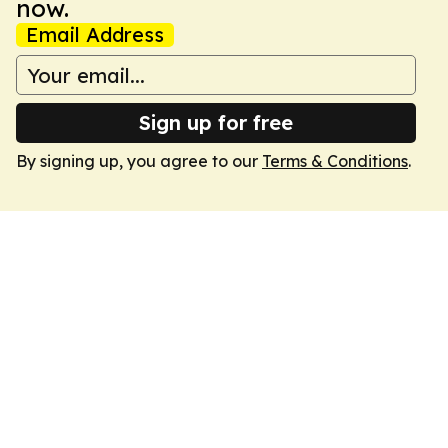
now.
Email Address
Sign up for free
By signing up, you agree to our
Terms & Conditions
.