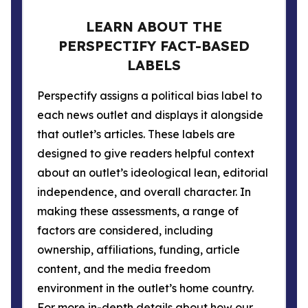
LEARN ABOUT THE
PERSPECTIFY FACT-BASED
LABELS
Perspectify assigns a political bias label to
each news outlet and displays it alongside
that outlet’s articles. These labels are
designed to give readers helpful context
about an outlet’s ideological lean, editorial
independence, and overall character. In
making these assessments, a range of
factors are considered, including
ownership, affiliations, funding, article
content, and the media freedom
environment in the outlet’s home country.
For more in-depth details about how our