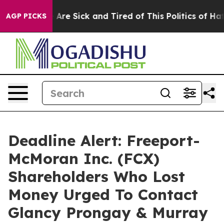
 “People Are Sick and Tired of This Politics of Hatred”
AGP PICKS
Deadline Alert: Freeport-
McMoran Inc. (FCX)
Shareholders Who Lost
Money Urged To Contact
Glancy Prongay & Murray