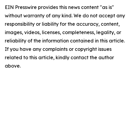
EIN Presswire provides this news content "as is"
without warranty of any kind. We do not accept any
responsibility or liability for the accuracy, content,
images, videos, licenses, completeness, legality, or
reliability of the information contained in this article.
If you have any complaints or copyright issues
related to this article, kindly contact the author
above.