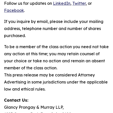
Follow us for updates on
LinkedIn
,
Twitter
, or
Facebook
.
If you inquire by email, please include your mailing
address, telephone number and number of shares
purchased.
To be a member of the class action you need not take
any action at this time; you may retain counsel of
your choice or take no action and remain an absent
member of the class action.
This press release may be considered Attorney
Advertising in some jurisdictions under the applicable
law and ethical rules.
Contact Us:
Glancy Prongay & Murray LLP,