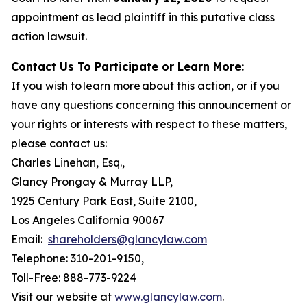
appointment as lead plaintiff in this putative class
action lawsuit.
Contact Us To Participate or Learn More:
If you wish to learn more about this action, or if you
have any questions concerning this announcement or
your rights or interests with respect to these matters,
please contact us:
Charles Linehan, Esq.,
Glancy Prongay & Murray LLP,
1925 Century Park East, Suite 2100,
Los Angeles California 90067
Email:
shareholders@glancylaw.com
Telephone: 310-201-9150,
Toll-Free: 888-773-9224
Visit our website at
www.glancylaw.com
.