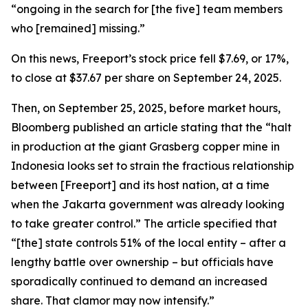
“ongoing in the search for [the five] team members
who [remained] missing.”
On this news, Freeport’s stock price fell $7.69, or 17%,
to close at $37.67 per share on September 24, 2025.
Then, on September 25, 2025, before market hours,
Bloomberg published an article stating that the “halt
in production at the giant Grasberg copper mine in
Indonesia looks set to strain the fractious relationship
between [Freeport] and its host nation, at a time
when the Jakarta government was already looking
to take greater control.” The article specified that
“[the] state controls 51% of the local entity – after a
lengthy battle over ownership – but officials have
sporadically continued to demand an increased
share. That clamor may now intensify.”