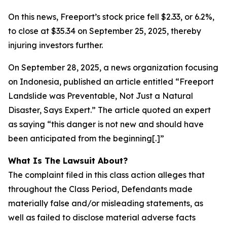
On this news, Freeport’s stock price fell $2.33, or 6.2%,
to close at $35.34 on September 25, 2025, thereby
injuring investors further.
On September 28, 2025, a news organization focusing
on Indonesia, published an article entitled “Freeport
Landslide was Preventable, Not Just a Natural
Disaster, Says Expert.” The article quoted an expert
as saying “this danger is not new and should have
been anticipated from the beginning[.]”
What Is The Lawsuit About?
The complaint filed in this class action alleges that
throughout the Class Period, Defendants made
materially false and/or misleading statements, as
well as failed to disclose material adverse facts