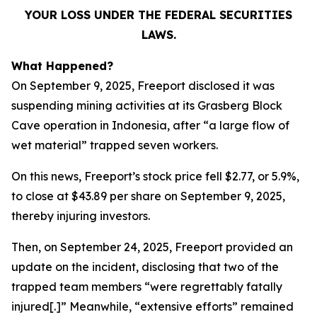
YOUR LOSS UNDER THE FEDERAL SECURITIES
LAWS.
What Happened?
On September 9, 2025, Freeport disclosed it was
suspending mining activities at its Grasberg Block
Cave operation in Indonesia, after “a large flow of
wet material” trapped seven workers.
On this news, Freeport’s stock price fell $2.77, or 5.9%,
to close at $43.89 per share on September 9, 2025,
thereby injuring investors.
Then, on September 24, 2025, Freeport provided an
update on the incident, disclosing that two of the
trapped team members “were regrettably fatally
injured[.]” Meanwhile, “extensive efforts” remained