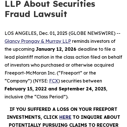
LLP About Securities
Fraud Lawsuit
LOS ANGELES, Dec. 01, 2025 (GLOBE NEWSWIRE) --
Glancy Prongay & Murray LLP
reminds investors of
the upcoming
January 12, 2026
deadline to file a
lead plaintiff motion in the class action filed on behalf
of investors who purchased or otherwise acquired
Freeport-McMoran Inc. (“Freeport” or the
“Company”) (NYSE:
FCX
) securities between
February 15, 2022 and September 24, 2025
,
inclusive (the “Class Period”).
IF YOU SUFFERED A LOSS ON YOUR FREEPORT
INVESTMENTS, CLICK
HERE
TO INQUIRE ABOUT
POTENTIALLY PURSUING CLAIMS TO RECOVER