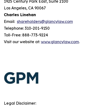
1925 Century Park East, Suite 2100
Los Angeles, CA 90067
Charles Linehan
Email:
shareholders@glancylaw.com
Telephone: 310-201-9150
Toll-Free: 888-773-9224
Visit our website at:
www.glancylaw.com
.
Legal Disclaimer: