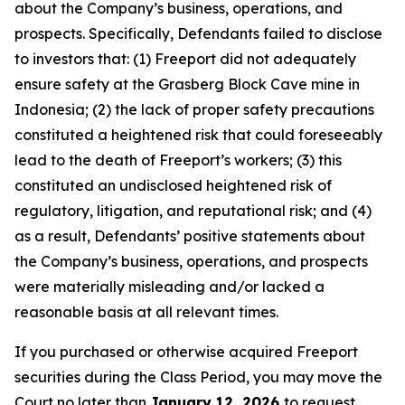
about the Company’s business, operations, and
prospects. Specifically, Defendants failed to disclose
to investors that: (1) Freeport did not adequately
ensure safety at the Grasberg Block Cave mine in
Indonesia; (2) the lack of proper safety precautions
constituted a heightened risk that could foreseeably
lead to the death of Freeport’s workers; (3) this
constituted an undisclosed heightened risk of
regulatory, litigation, and reputational risk; and (4)
as a result, Defendants’ positive statements about
the Company’s business, operations, and prospects
were materially misleading and/or lacked a
reasonable basis at all relevant times.
If you purchased or otherwise acquired Freeport
securities during the Class Period, you may move the
Court no later than
January 12, 2026
to request