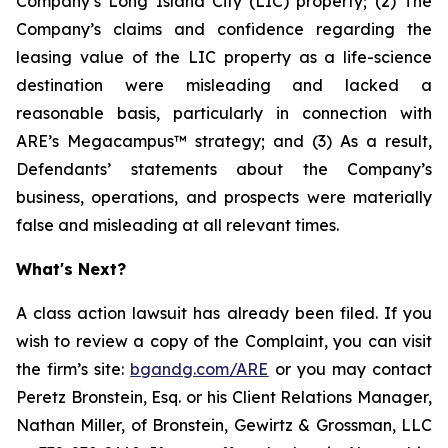
Company’s Long Island City (LIC) property; (2) The
Company’s claims and confidence regarding the
leasing value of the LIC property as a life-science
destination were misleading and lacked a
reasonable basis, particularly in connection with
ARE’s Megacampus™ strategy; and (3) As a result,
Defendants’ statements about the Company’s
business, operations, and prospects were materially
false and misleading at all relevant times.
What's Next?
A class action lawsuit has already been filed. If you
wish to review a copy of the Complaint, you can visit
the firm’s site:
bgandg.com/ARE
or you may contact
Peretz Bronstein, Esq. or his Client Relations Manager,
Nathan Miller, of Bronstein, Gewirtz & Grossman, LLC