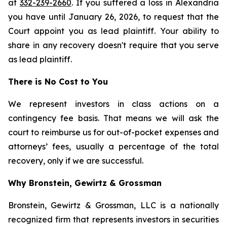
at
332-239-2660
. If you suffered a loss in Alexandria
you have until January 26, 2026, to request that the
Court appoint you as lead plaintiff. Your ability to
share in any recovery doesn't require that you serve
as lead plaintiff.
There is No Cost to You
We represent investors in class actions on a
contingency fee basis. That means we will ask the
court to reimburse us for out-of-pocket expenses and
attorneys’ fees, usually a percentage of the total
recovery, only if we are successful.
Why Bronstein, Gewirtz & Grossman
Bronstein, Gewirtz & Grossman, LLC is a nationally
recognized firm that represents investors in securities