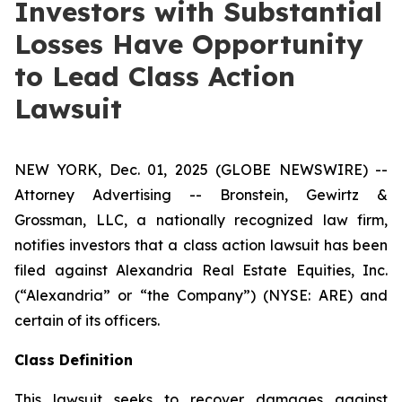
Investors with Substantial
Losses Have Opportunity
to Lead Class Action
Lawsuit
NEW YORK, Dec. 01, 2025 (GLOBE NEWSWIRE) --
Attorney Advertising -- Bronstein, Gewirtz &
Grossman, LLC, a nationally recognized law firm,
notifies investors that a class action lawsuit has been
filed against Alexandria Real Estate Equities, Inc.
(“Alexandria” or “the Company”) (NYSE: ARE) and
certain of its officers.
Class Definition
This lawsuit seeks to recover damages against