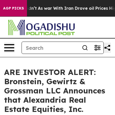
ll, it Didn’t
As war With Iran Drove oil Prices Highe
AGP PICKS
ARE INVESTOR ALERT:
Bronstein, Gewirtz &
Grossman LLC Announces
that Alexandria Real
Estate Equities, Inc.