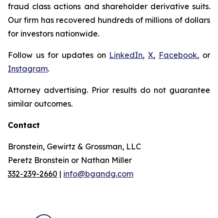
fraud class actions and shareholder derivative suits.
Our firm has recovered hundreds of millions of dollars
for investors nationwide.
Follow us for updates on
LinkedIn
,
X
,
Facebook
, or
Instagram
.
Attorney advertising. Prior results do not guarantee
similar outcomes.
Contact
Bronstein, Gewirtz & Grossman, LLC
Peretz Bronstein or Nathan Miller
332-239-2660
|
info@bgandg.com