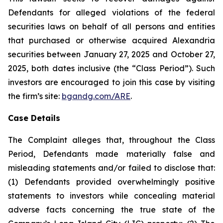
Defendants for alleged violations of the federal
securities laws on behalf of all persons and entities
that purchased or otherwise acquired Alexandria
securities between January 27, 2025 and October 27,
2025, both dates inclusive (the “Class Period”). Such
investors are encouraged to join this case by visiting
the firm’s site:
bgandg.com/ARE
.
Case Details
The Complaint alleges that, throughout the Class
Period, Defendants made materially false and
misleading statements and/or failed to disclose that:
(1) Defendants provided overwhelmingly positive
statements to investors while concealing material
adverse facts concerning the true state of the