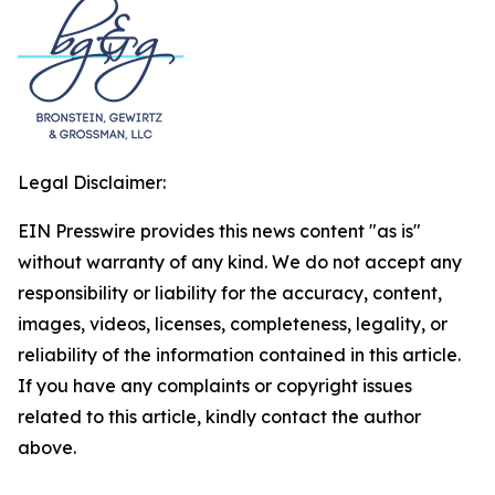
Legal Disclaimer:
EIN Presswire provides this news content "as is"
without warranty of any kind. We do not accept any
responsibility or liability for the accuracy, content,
images, videos, licenses, completeness, legality, or
reliability of the information contained in this article.
If you have any complaints or copyright issues
related to this article, kindly contact the author
above.