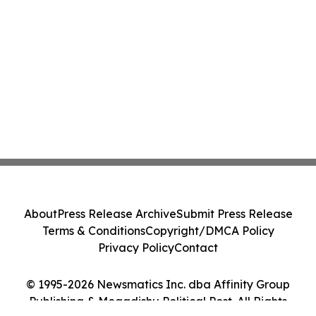
About
Press Release Archive
Submit Press Release
Terms & Conditions
Copyright/DMCA Policy
Privacy Policy
Contact
© 1995-2026 Newsmatics Inc. dba Affinity Group
Publishing & Mogadishu Political Post. All Rights