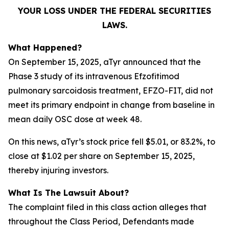
YOUR LOSS UNDER THE FEDERAL SECURITIES
LAWS.
What Happened?
On September 15, 2025, aTyr announced that the
Phase 3 study of its intravenous Efzofitimod
pulmonary sarcoidosis treatment, EFZO-FIT, did not
meet its primary endpoint in change from baseline in
mean daily OSC dose at week 48.
On this news, aTyr’s stock price fell $5.01, or 83.2%, to
close at $1.02 per share on September 15, 2025,
thereby injuring investors.
What Is The Lawsuit About?
The complaint filed in this class action alleges that
throughout the Class Period, Defendants made