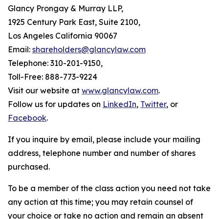
Glancy Prongay & Murray LLP,
1925 Century Park East, Suite 2100,
Los Angeles California 90067
Email:
shareholders@glancylaw.com
Telephone: 310-201-9150,
Toll-Free: 888-773-9224
Visit our website at
www.glancylaw.com
.
Follow us for updates on
LinkedIn
,
Twitter
, or
Facebook
.
If you inquire by email, please include your mailing
address, telephone number and number of shares
purchased.
To be a member of the class action you need not take
any action at this time; you may retain counsel of
your choice or take no action and remain an absent