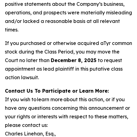
positive statements about the Company’s business,
operations, and prospects were materially misleading
and/or lacked a reasonable basis at all relevant
times.
If you purchased or otherwise acquired aTyr common
stock during the Class Period, you may move the
Court no later than
December 8, 2025
to request
appointment as lead plaintiff in this putative class
action lawsuit.
Contact Us To Participate or Learn More:
If you wish to learn more about this action, or if you
have any questions concerning this announcement or
your rights or interests with respect to these matters,
please contact us:
Charles Linehan, Esq.,