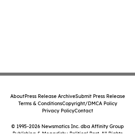
About
Press Release Archive
Submit Press Release
Terms & Conditions
Copyright/DMCA Policy
Privacy Policy
Contact
© 1995-2026 Newsmatics Inc. dba Affinity Group
Publishing & Mogadishu Political Post. All Rights