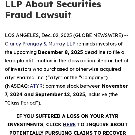
LLP About Securities
Fraud Lawsuit
LOS ANGELES, Dec. 02, 2025 (GLOBE NEWSWIRE) --
Glancy Prongay & Murray LLP
reminds investors of
the upcoming
December 8, 2025
deadline to file a
lead plaintiff motion in the class action filed on behalf
of investors who purchased or otherwise acquired
aTyr Pharma Inc. (“aTyr” or the “Company”)
(NASDAQ:
ATYR
) common stock between
November
7, 2024 and September 12, 2025
, inclusive (the
“Class Period”).
IF YOU SUFFERED A LOSS ON YOUR ATYR
INVESTMENTS, CLICK
HERE
TO INQUIRE ABOUT
POTENTIALLY PURSUING CLAIMS TO RECOVER