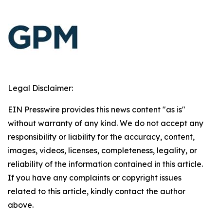
Legal Disclaimer:
EIN Presswire provides this news content "as is"
without warranty of any kind. We do not accept any
responsibility or liability for the accuracy, content,
images, videos, licenses, completeness, legality, or
reliability of the information contained in this article.
If you have any complaints or copyright issues
related to this article, kindly contact the author
above.