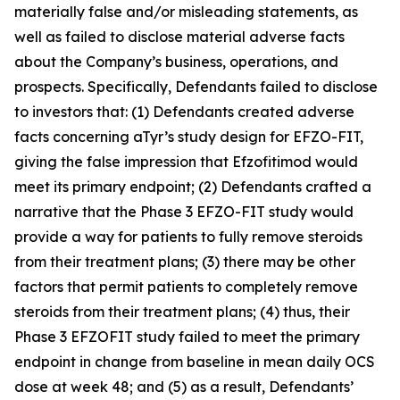
materially false and/or misleading statements, as
well as failed to disclose material adverse facts
about the Company’s business, operations, and
prospects. Specifically, Defendants failed to disclose
to investors that: (1) Defendants created adverse
facts concerning aTyr’s study design for EFZO-FIT,
giving the false impression that Efzofitimod would
meet its primary endpoint; (2) Defendants crafted a
narrative that the Phase 3 EFZO-FIT study would
provide a way for patients to fully remove steroids
from their treatment plans; (3) there may be other
factors that permit patients to completely remove
steroids from their treatment plans; (4) thus, their
Phase 3 EFZOFIT study failed to meet the primary
endpoint in change from baseline in mean daily OCS
dose at week 48; and (5) as a result, Defendants’