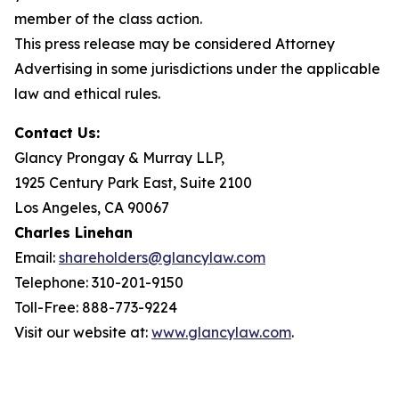
member of the class action.
This press release may be considered Attorney
Advertising in some jurisdictions under the applicable
law and ethical rules.
Contact Us:
Glancy Prongay & Murray LLP,
1925 Century Park East, Suite 2100
Los Angeles, CA 90067
Charles Linehan
Email:
shareholders@glancylaw.com
Telephone: 310-201-9150
Toll-Free: 888-773-9224
Visit our website at:
www.glancylaw.com
.