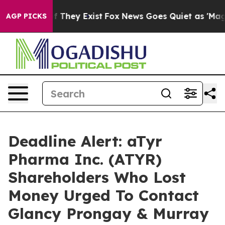
 no Proof They Exist
Fox News Goes Quiet as 'Maga Med
AGP PICKS
Deadline Alert: aTyr
Pharma Inc. (ATYR)
Shareholders Who Lost
Money Urged To Contact
Glancy Prongay & Murray