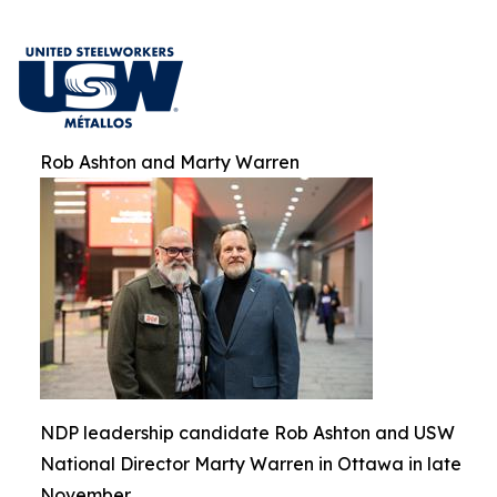
Rob Ashton and Marty Warren
NDP leadership candidate Rob Ashton and USW
National Director Marty Warren in Ottawa in late
November.