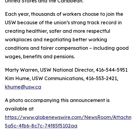
United States and the Caribbean.
Each year, thousands of workers choose to join the
USW because of the union’s strong track record in
creating healthier, safer and more respectful
workplaces and negotiating better working
conditions and fairer compensation – including good
wages, benefits and pensions.
Marty Warren, USW National Director, 416-544-5951
Kim Hume, USW Communications, 416-553-2421,
khume@usw.ca
A photo accompanying this announcement is
available at
https://www.globenewswire.com/NewsRoom/Attachm
5a5c-4fb6-8c7c-74f85f5102aa