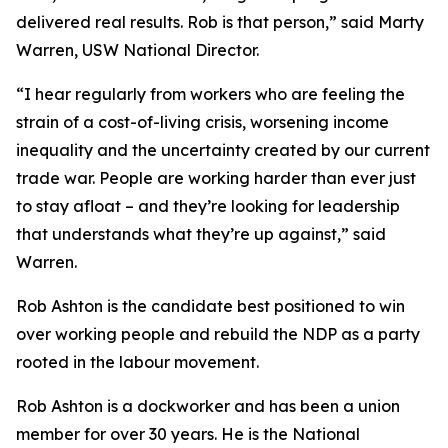
delivered real results. Rob is that person,” said Marty
Warren, USW National Director.
“I hear regularly from workers who are feeling the
strain of a cost-of-living crisis, worsening income
inequality and the uncertainty created by our current
trade war. People are working harder than ever just
to stay afloat – and they’re looking for leadership
that understands what they’re up against,” said
Warren.
Rob Ashton is the candidate best positioned to win
over working people and rebuild the NDP as a party
rooted in the labour movement.
Rob Ashton is a dockworker and has been a union
member for over 30 years. He is the National