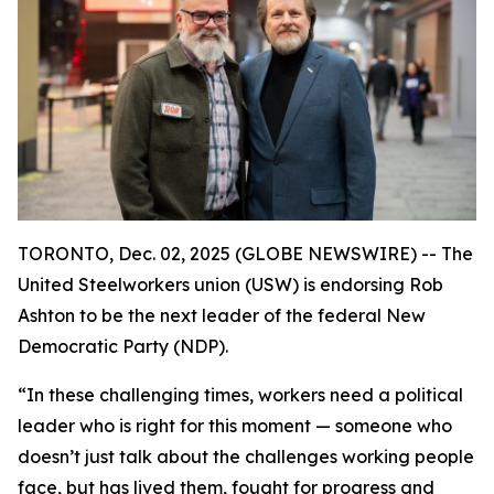
TORONTO, Dec. 02, 2025 (GLOBE NEWSWIRE) -- The
United Steelworkers union (USW) is endorsing Rob
Ashton to be the next leader of the federal New
Democratic Party (NDP).
“In these challenging times, workers need a political
leader who is right for this moment — someone who
doesn’t just talk about the challenges working people
face, but has lived them, fought for progress and