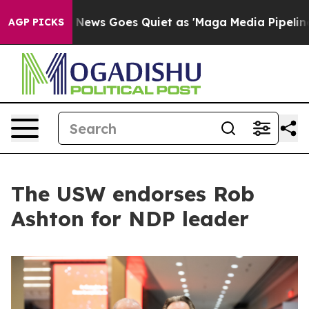
ist
Fox News Goes Quiet as 'Maga Media Pipeline' Back
AGP PICKS
The USW endorses Rob
Ashton for NDP leader