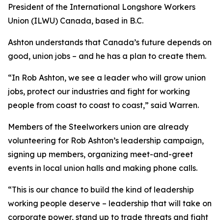
President of the International Longshore Workers
Union (ILWU) Canada, based in B.C.
Ashton understands that Canada’s future depends on
good, union jobs – and he has a plan to create them.
“In Rob Ashton, we see a leader who will grow union
jobs, protect our industries and fight for working
people from coast to coast to coast,” said Warren.
Members of the Steelworkers union are already
volunteering for Rob Ashton’s leadership campaign,
signing up members, organizing meet-and-greet
events in local union halls and making phone calls.
“This is our chance to build the kind of leadership
working people deserve – leadership that will take on
corporate power, stand up to trade threats and fight