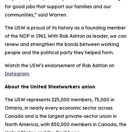
for good jobs that support our families and our
communities,” said Warren.
The USW is proud of its history as a founding member
of the NDP in 1961. With Rob Ashton as leader, we can
renew and strengthen the bonds between working
people and the political party they helped form.
Watch the USW’s endorsement of Rob Ashton on
Instagram
.
About the United Steelworkers union
The USW represents 225,000 members, 75,000 in
Ontario, in nearly every economic sector across
Canada and is the largest private-sector union in
North America, with 850,000 members in Canada, the