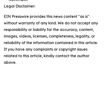
Legal Disclaimer:
EIN Presswire provides this news content "as is"
without warranty of any kind. We do not accept any
responsibility or liability for the accuracy, content,
images, videos, licenses, completeness, legality, or
reliability of the information contained in this article.
If you have any complaints or copyright issues
related to this article, kindly contact the author
above.