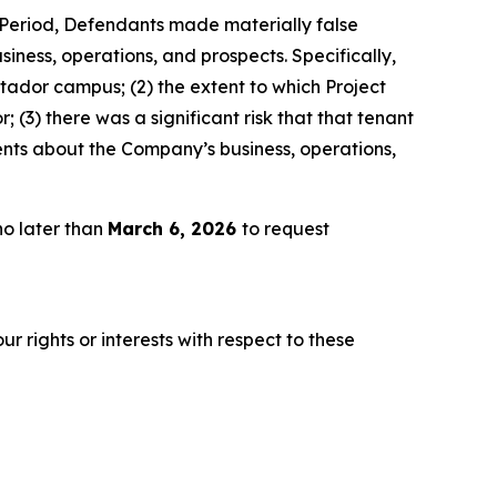
s Period, Defendants made materially false
iness, operations, and prospects. Specifically,
atador campus; (2) the extent to which Project
(3) there was a significant risk that that tenant
ents about the Company’s business, operations,
no later than
March 6, 2026
to request
r rights or interests with respect to these