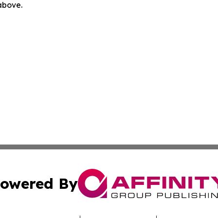
 above.
owered By