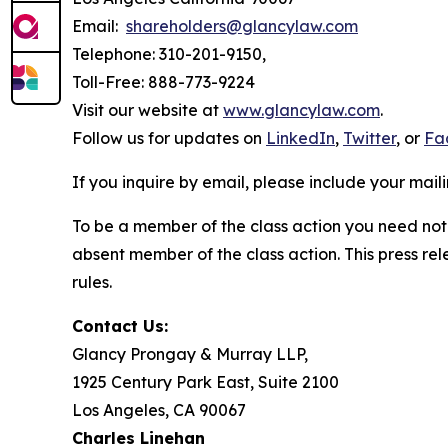
Email:
shareholders@glancylaw.com
Telephone: 310-201-9150,
Toll-Free: 888-773-9224
Visit our website at
www.glancylaw.com
.
Follow us for updates on
LinkedIn
,
Twitter
, or
Fa
If you inquire by email, please include your ma
To be a member of the class action you need not 
absent member of the class action. This press re
rules.
Contact Us:
Glancy Prongay & Murray LLP,
1925 Century Park East, Suite 2100
Los Angeles, CA 90067
Charles Linehan