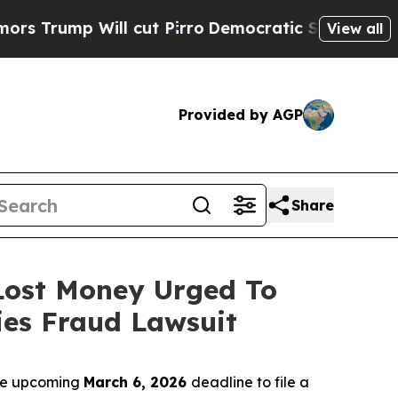
p Will cut Pirro
Democratic Socialists of Ameri
View all
Provided by AGP
Share
 Lost Money Urged To
ies Fraud Lawsuit
the upcoming
March 6, 2026
deadline to file a