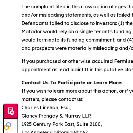
The complaint filed in this class action alleges
and/or misleading statements, as well as failed 
Defendants failed to disclose to investors: (1) 
Matador would rely on a single tenant’s funding c
would terminate its funding commitment; and (4) 
and prospects were materially misleading and/o
If you purchased or otherwise acquired Fermi se
appointment as lead plaintiff in this putative clas
Contact Us To Participate or Learn More:
If you wish to learn more about this action, or i
matters, please contact us:
Charles Linehan, Esq.,
Glancy Prongay & Murray LLP,
1925 Century Park East, Suite 2100,
Los Angeles California 90067