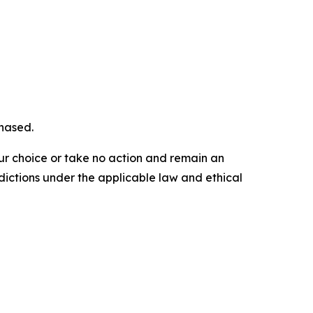
chased.
our choice or take no action and remain an
dictions under the applicable law and ethical