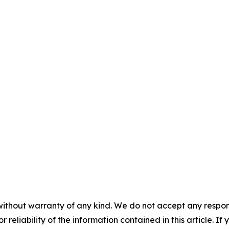
without warranty of any kind. We do not accept any responsib
r reliability of the information contained in this article. I