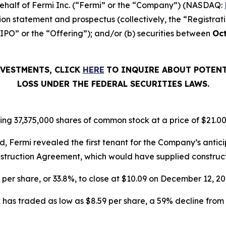
n behalf of Fermi Inc. (“Fermi” or the “Company”) (NASDAQ:
ion statement and prospectus (collectively, the “Registrat
“IPO” or the “Offering”); and/or (b) securities between
Oct
NVESTMENTS, CLICK
HERE
TO INQUIRE ABOUT POTENT
LOSS UNDER THE FEDERAL SECURITIES LAWS.
ing 37,375,000 shares of common stock at a price of $21.00
, Fermi revealed the first tenant for the Company’s ant
struction Agreement, which would have supplied constructio
6 per share, or 33.8%, to close at $10.09 on December 12, 
has traded as low as $8.59 per share, a 59% decline from 