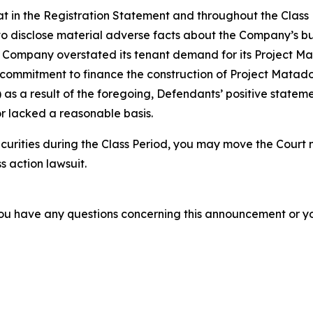
 that in the Registration Statement and throughout the Clas
to disclose material adverse facts about the Company’s bus
the Company overstated its tenant demand for its Project M
ommitment to finance the construction of Project Matador; 
as a result of the foregoing, Defendants’ positive statem
r lacked a reasonable basis.
curities during the Class Period, you may move the Court 
s action lawsuit.
f you have any questions concerning this announcement or you