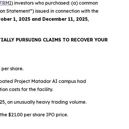
FRMI
) investors who purchased: (a) common
ion Statement”) issued in connection with the
ober 1, 2025 and December 11, 2025
,
IALLY PURSUING CLAIMS TO RECOVER YOUR
 per share.
icipated Project Matador AI campus had
n costs for the facility.
2025, on unusually heavy trading volume.
the $21.00 per share IPO price.