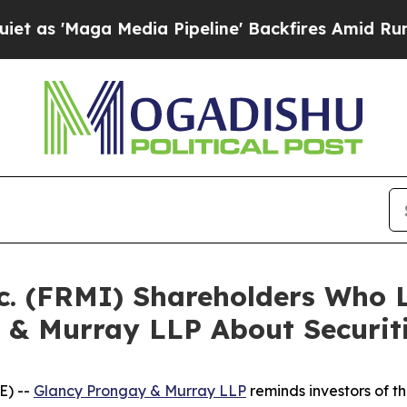
aga Media Pipeline' Backfires Amid Rumors Trum
nc. (FRMI) Shareholders Who
 & Murray LLP About Securit
E) --
Glancy Prongay & Murray LLP
reminds investors of 