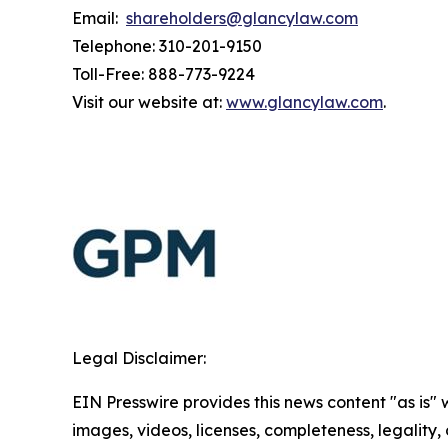
Email:
shareholders@glancylaw.com
Telephone: 310-201-9150
Toll-Free: 888-773-9224
Visit our website at:
www.glancylaw.com
.
Legal Disclaimer:
EIN Presswire provides this news content "as is" 
images, videos, licenses, completeness, legality, o