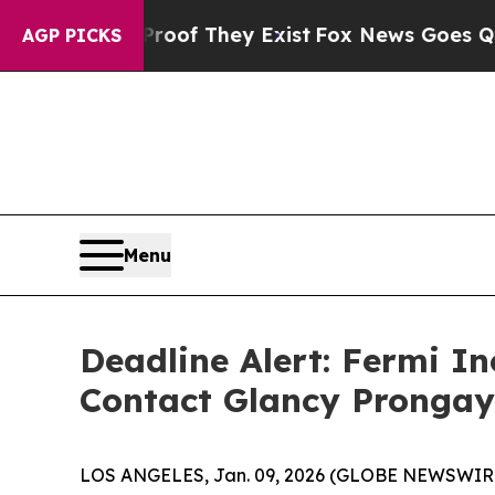
s no Proof They Exist
Fox News Goes Quiet as 'M
AGP PICKS
Menu
Deadline Alert: Fermi I
Contact Glancy Prongay
LOS ANGELES, Jan. 09, 2026 (GLOBE NEWSWIR