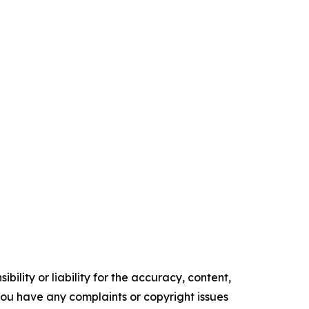
ility or liability for the accuracy, content,
f you have any complaints or copyright issues