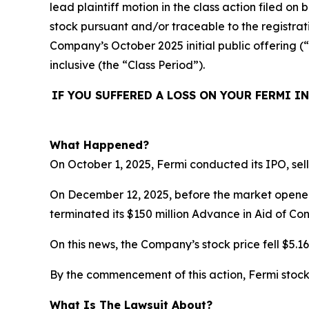
lead plaintiff motion in the class action filed o
stock pursuant and/or traceable to the registrat
Company’s October 2025 initial public offering (
inclusive (the “Class Period”).
IF YOU SUFFERED A LOSS ON YOUR FERMI I
What Happened?
On October 1, 2025, Fermi conducted its IPO, sell
On December 12, 2025, before the market opened
terminated its $150 million Advance in Aid of Con
On this news, the Company’s stock price fell $5.1
By the commencement of this action, Fermi stock 
What Is The Lawsuit About?