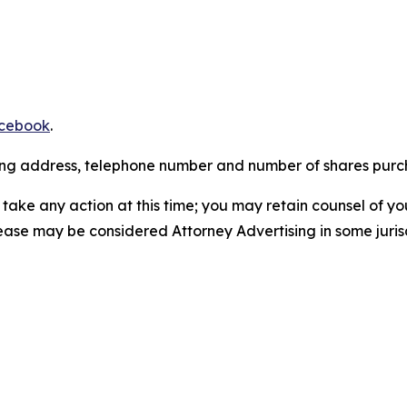
cebook
.
iling address, telephone number and number of shares pur
take any action at this time; you may retain counsel of y
lease may be considered Attorney Advertising in some juris