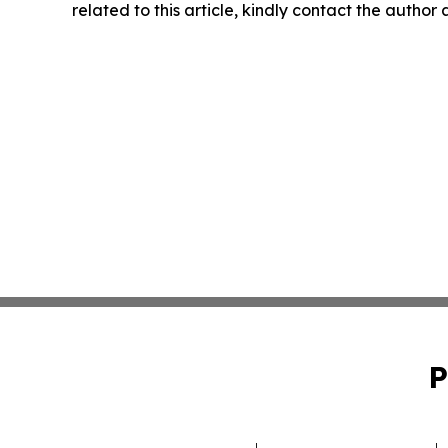
related to this article, kindly contact the author
P