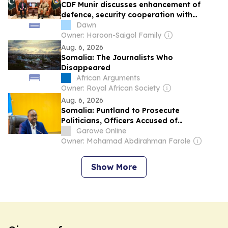
CDF Munir discusses enhancement of
defence, security cooperation with
Somalia: ISPR
Dawn
Owner: Haroon-Saigol Family
Aug. 6, 2026
Somalia: The Journalists Who
Disappeared
African Arguments
Owner: Royal African Society
Aug. 6, 2026
Somalia: Puntland to Prosecute
Politicians, Officers Accused of
Undermining Security
Garowe Online
Owner: Mohamad Abdirahman Farole
Show More