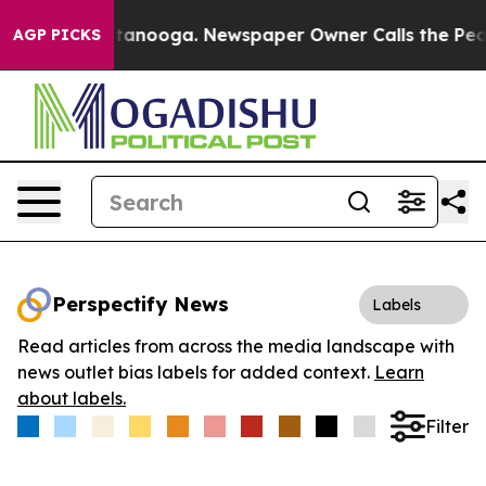
s in Chattanooga. Newspaper Owner Calls the People A
AGP PICKS
Perspectify News
Labels
Read articles from across the media landscape with
news outlet bias labels for added context.
Learn
about labels.
Filter