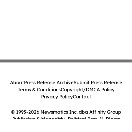
About
Press Release Archive
Submit Press Release
Terms & Conditions
Copyright/DMCA Policy
Privacy Policy
Contact
© 1995-2026 Newsmatics Inc. dba Affinity Group
Publishing & Mogadishu Political Post. All Rights
Reserved.