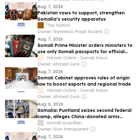
Aug. 7, 2026
Pakistan vows to support, strengthen
Somalia’s security apparatus
The Nation
Owner: Rameeza Majid Nizami
Aug. 7, 2026
Somali Prime Minister orders ministers to
use only Somali passports for official
travel
Hiiraan Online - Somali News
Owner: Ahmed Gure
Aug. 7, 2026
Somali Cabinet approves rules of origin
law to boost exports and regional trade
Hiiraan Online - Somali News
Owner: Ahmed Gure
Aug. 6, 2026
Somalia: Puntland seizes second federal
camp, alleges China-donated arms
diverted
Somali Guardian
Owner: Non-transparent
Aug. 7, 2026