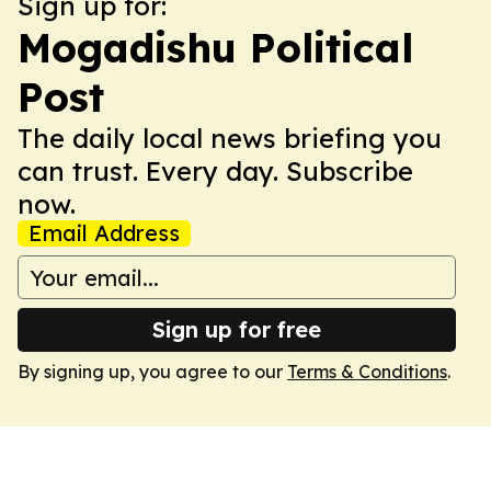
Sign up for:
Mogadishu Political
Post
The daily local news briefing you
can trust. Every day. Subscribe
now.
Email Address
Sign up for free
By signing up, you agree to our
Terms & Conditions
.