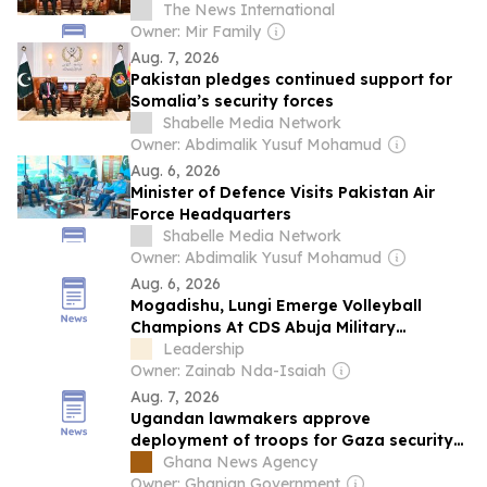
The News International
Owner: Mir Family
Aug. 7, 2026
Pakistan pledges continued support for
Somalia’s security forces
Shabelle Media Network
Owner: Abdimalik Yusuf Mohamud
Aug. 6, 2026
Minister of Defence Visits Pakistan Air
Force Headquarters
Shabelle Media Network
Owner: Abdimalik Yusuf Mohamud
Aug. 6, 2026
Mogadishu, Lungi Emerge Volleyball
Champions At CDS Abuja Military
Barracks Youth Championship
Leadership
Owner: Zainab Nda-Isaiah
Aug. 7, 2026
Ugandan lawmakers approve
deployment of troops for Gaza security
force
Ghana News Agency
Owner: Ghanian Government