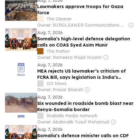
Aug. 7, 2026
Lawmakers approve troops for Gaza
force
The Gleaner
Owner: RJRGLEANER Communications Group
Aug. 7, 2026
Somalia’s high-level defence delegation
calls on COAS Syed Asim Munir
The Nation
Owner: Rameeza Majid Nizami
Aug. 7, 2026
MEA rejects US lawmaker’s criticism of
FCRA Bill, says legislation is India’s
internal matter
DD News
Owner: Prasar Bharati
Aug. 7, 2026
Six wounded in roadside bomb blast near
Kenya-Somalia border
Shabelle Media Network
Owner: Abdimalik Yusuf Mohamud
Aug. 7, 2026
Somalia’s defence minister calls on CDF