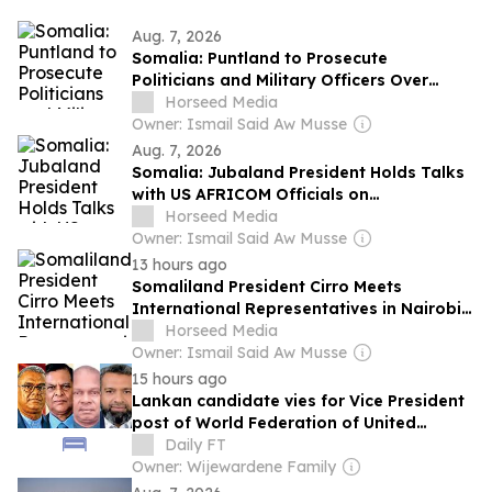
Aug. 7, 2026
Somalia: Puntland to Prosecute
Politicians and Military Officers Over
Security Allegations
Horseed Media
Owner: Ismail Said Aw Musse
Aug. 7, 2026
Somalia: Jubaland President Holds Talks
with US AFRICOM Officials on
Counterterrorism Efforts
Horseed Media
Owner: Ismail Said Aw Musse
13 hours ago
Somaliland President Cirro Meets
International Representatives in Nairobi
to Discuss Security and Development
Horseed Media
Owner: Ismail Said Aw Musse
15 hours ago
Lankan candidate vies for Vice President
post of World Federation of United
Nations Associations
Daily FT
Owner: Wijewardene Family