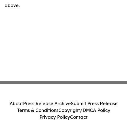
above.
About
Press Release Archive
Submit Press Release
Terms & Conditions
Copyright/DMCA Policy
Privacy Policy
Contact