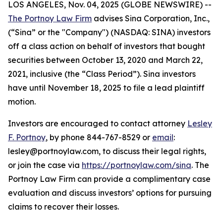
LOS ANGELES, Nov. 04, 2025 (GLOBE NEWSWIRE) --
The Portnoy Law Firm
advises Sina Corporation, Inc.,
(“Sina” or the "Company") (NASDAQ: SINA) investors
off a class action on behalf of investors that bought
securities between October 13, 2020 and March 22,
2021, inclusive (the “Class Period”). Sina investors
have until November 18, 2025 to file a lead plaintiff
motion.
Investors are encouraged to contact attorney
Lesley
F. Portnoy
, by phone 844-767-8529 or
email
:
lesley@portnoylaw.com, to discuss their legal rights,
or join the case via
https://portnoylaw.com/sina
. The
Portnoy Law Firm can provide a complimentary case
evaluation and discuss investors’ options for pursuing
claims to recover their losses.