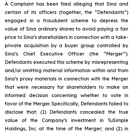
A Complaint has been filed alleging that Sina and
certain of its officers (together, the “Defendants”)
engaged in a fraudulent scheme to depress the
value of Sina ordinary shares to avoid paying a fair
price to Sina’s shareholders in connection with a take-
private acquisition by a buyer group controlled by
Sina’s Chief Executive Officer (the “Merger”).
Defendants executed this scheme by misrepresenting
and/or omitting material information within and from
Sina’s proxy materials in connection with the Merger
that were necessary for shareholders to make an
informed decision concerning whether to vote in
favor of the Merger. Specifically, Defendants failed to
disclose that: (1) Defendants concealed the true
value of the Company’s investment in TuSimple
Holdings, Inc. at the time of the Merger; and (2) in