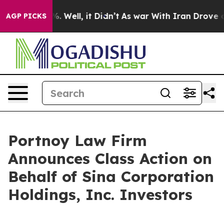
und 40%. Well, it Didn’t
As war With Iran Drove oil 
AGP PICKS
Portnoy Law Firm
Announces Class Action on
Behalf of Sina Corporation
Holdings, Inc. Investors