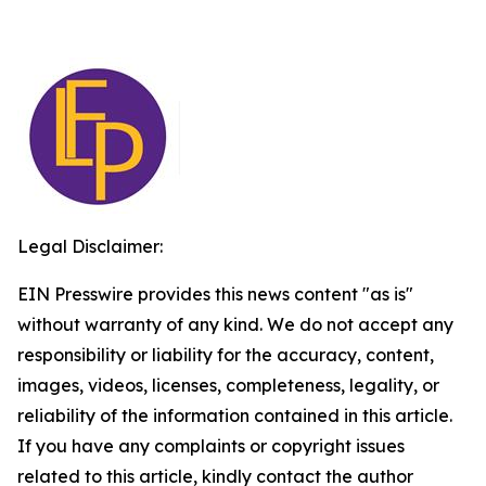
Legal Disclaimer:
EIN Presswire provides this news content "as is"
without warranty of any kind. We do not accept any
responsibility or liability for the accuracy, content,
images, videos, licenses, completeness, legality, or
reliability of the information contained in this article.
If you have any complaints or copyright issues
related to this article, kindly contact the author