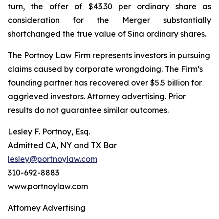
turn, the offer of $43.30 per ordinary share as
consideration for the Merger substantially
shortchanged the true value of Sina ordinary shares.
The Portnoy Law Firm represents investors in pursuing
claims caused by corporate wrongdoing. The Firm’s
founding partner has recovered over $5.5 billion for
aggrieved investors. Attorney advertising. Prior
results do not guarantee similar outcomes.
Lesley F. Portnoy, Esq.
Admitted CA, NY and TX Bar
lesley@portnoylaw.com
310-692-8883
www.portnoylaw.com
Attorney Advertising