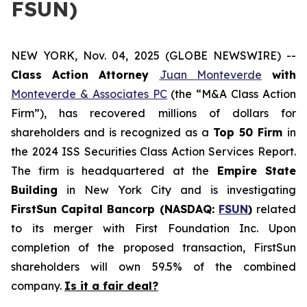
FSUN)
NEW YORK, Nov. 04, 2025 (GLOBE NEWSWIRE) --
Class Action Attorney
Juan Monteverde
with
Monteverde & Associates PC
(the “M&A Class Action
Firm”), has recovered millions of dollars for
shareholders and is recognized as a
Top 50 Firm
in
the 2024 ISS Securities Class Action Services Report.
The firm is headquartered at the
Empire State
Building
in New York City and is investigating
FirstSun Capital Bancorp (NASDAQ:
FSUN
)
related
to its merger with First Foundation Inc. Upon
completion of the proposed transaction, FirstSun
shareholders will own 59.5% of the combined
company.
Is it a fair deal?