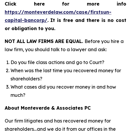
Click here for more info
https://monteverdelaw.com/case/firstsun-
capital-bancorp/
.
It is free and there is no cost
or obligation to you.
NOT ALL LAW FIRMS ARE EQUAL.
Before you hire a
law firm, you should talk to a lawyer and ask:
Do you file class actions and go to Court?
When was the last time you recovered money for
shareholders?
What cases did you recover money in and how
much?
About Monteverde & Associates PC
Our firm litigates and has recovered money for
shareholders…and we do it from our offices in the