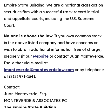
Empire State Building. We are a national class action
securities firm with a successful track record in trial
and appellate courts, including the U.S. Supreme
Court.
No one is above the law.
If you own common stock
in the above listed company and have concerns or
wish to obtain additional information free of charge,
please visit our
website
or contact Juan Monteverde,
Esq. either via e-mail at
jmonteverde@monteverdelaw.com
or by telephone
at (212) 971-1341.
Contact:
Juan Monteverde, Esq.
MONTEVERDE & ASSOCIATES PC
The Empire State Building