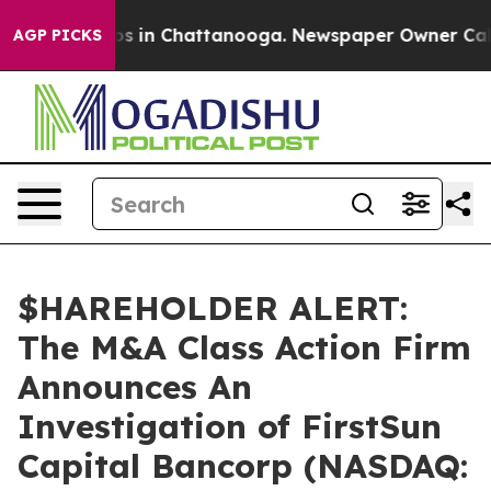
lapse
Chaos in Chattanooga. Newspaper Owner Calls th
AGP PICKS
$HAREHOLDER ALERT:
The M&A Class Action Firm
Announces An
Investigation of FirstSun
Capital Bancorp (NASDAQ: