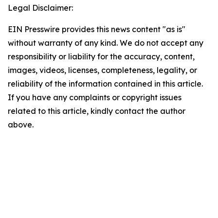
Legal Disclaimer:
EIN Presswire provides this news content "as is"
without warranty of any kind. We do not accept any
responsibility or liability for the accuracy, content,
images, videos, licenses, completeness, legality, or
reliability of the information contained in this article.
If you have any complaints or copyright issues
related to this article, kindly contact the author
above.