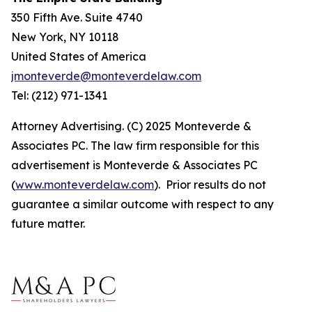
350 Fifth Ave. Suite 4740
New York, NY 10118
United States of America
jmonteverde@monteverdelaw.com
Tel: (212) 971-1341
Attorney Advertising. (C) 2025 Monteverde &
Associates PC. The law firm responsible for this
advertisement is Monteverde & Associates PC
(
www.monteverdelaw.com
). Prior results do not
guarantee a similar outcome with respect to any
future matter.