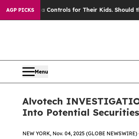
ial Media Controls for Their Kids. Should the US
AGP PICKS
Menu
Alvotech INVESTIGATION
Into Potential Securitie
NEW YORK, Nov. 04, 2025 (GLOBE NEWSWIRE) --