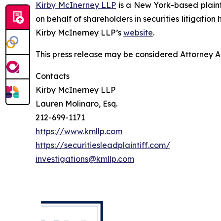
Kirby McInerney LLP
is a New York-based plaintif
on behalf of shareholders in securities litigation
Kirby McInerney LLP’s
website
.
This press release may be considered Attorney Adv
Contacts
Kirby McInerney LLP
Lauren Molinaro, Esq.
212-699-1171
https://www.kmllp.com
https://securitiesleadplaintiff.com/
investigations@kmllp.com