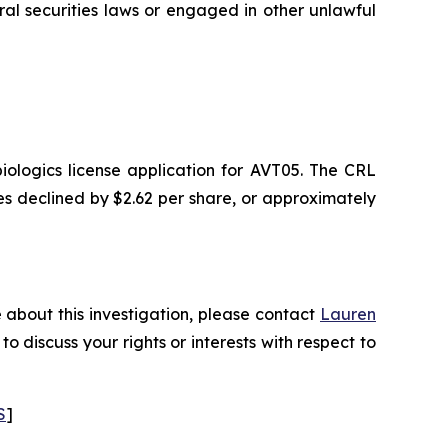
 securities laws or engaged in other unlawful
ologics license application for AVT05. The CRL
ares declined by $2.62 per share, or approximately
 about this investigation, please contact
Lauren
 to discuss your rights or interests with respect to
S
]