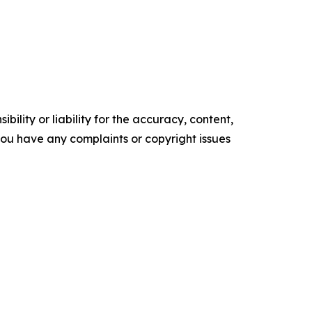
ility or liability for the accuracy, content,
f you have any complaints or copyright issues