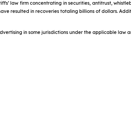
fs’ law firm concentrating in securities, antitrust, whistle
 have resulted in recoveries totaling billions of dollars. Ad
ertising in some jurisdictions under the applicable law an