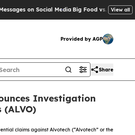
ges on Social Media
Big Food vs. The People. Big
View all
Provided by AGP
Share
unces Investigation
s (ALVO)
tential claims against Alvotech (“Alvotech” or the