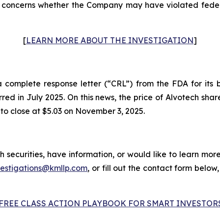
concerns whether the Company may have violated federal
[
LEARN MORE ABOUT THE INVESTIGATION
]
omplete response letter (“CRL”) from the FDA for its bi
urred in July 2025. On this news, the price of Alvotech sh
 to close at $5.03 on November 3, 2025.
 securities, have information, or would like to learn more
vestigations@kmllp.com
, or fill out the contact form below,
FREE CLASS ACTION PLAYBOOK FOR SMART INVESTOR