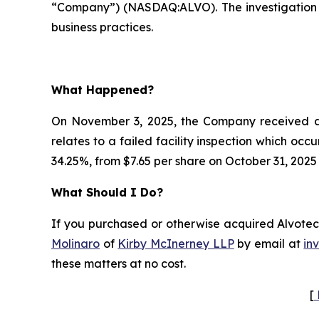
“Company”) (NASDAQ:ALVO). The investigation 
business practices.
What Happened?
On November 3, 2025, the Company received a c
relates to a failed facility inspection which occ
34.25%, from $7.65 per share on October 31, 2025
What Should I Do?
If you purchased or otherwise acquired Alvotech
Molinaro
of
Kirby McInerney LLP
by email at
in
these matters at no cost.
[