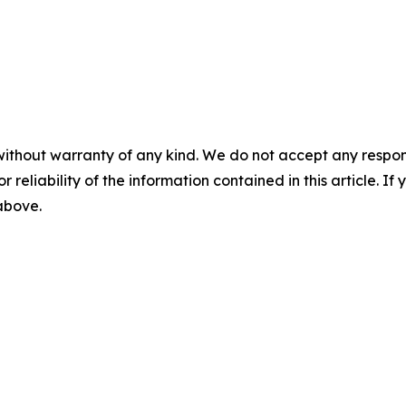
without warranty of any kind. We do not accept any responsib
r reliability of the information contained in this article. I
 above.