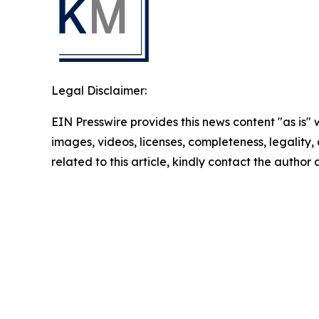
Legal Disclaimer:
EIN Presswire provides this news content "as is" 
images, videos, licenses, completeness, legality, o
related to this article, kindly contact the author