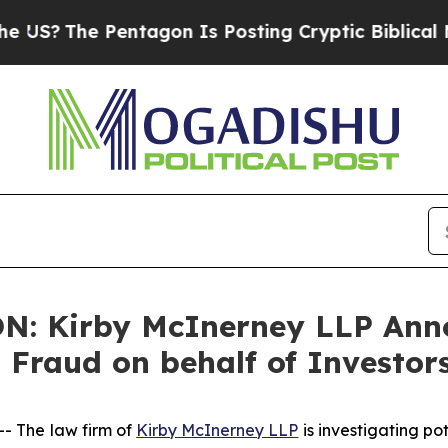
?
The Pentagon Is Posting Cryptic Biblical Messa
: Kirby McInerney LLP Anno
s Fraud on behalf of Investor
 The law firm of
Kirby McInerney LLP
is investigating po