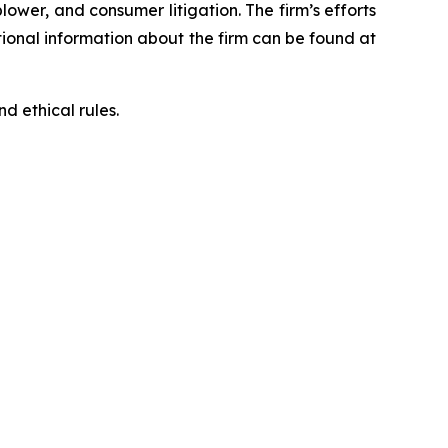
blower, and consumer litigation. The firm’s efforts
ditional information about the firm can be found at
d ethical rules.