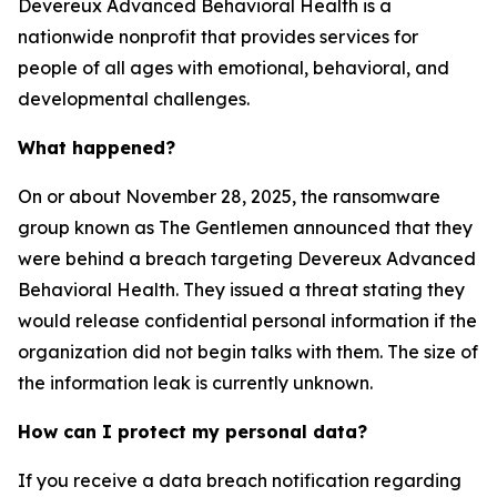
Devereux Advanced Behavioral Health is a
nationwide nonprofit that provides services for
people of all ages with emotional, behavioral, and
developmental challenges.
What happened?
On or about November 28, 2025, the ransomware
group known as The Gentlemen announced that they
were behind a breach targeting Devereux Advanced
Behavioral Health. They issued a threat stating they
would release confidential personal information if the
organization did not begin talks with them. The size of
the information leak is currently unknown.
How can I protect my personal data?
If you receive a data breach notification regarding