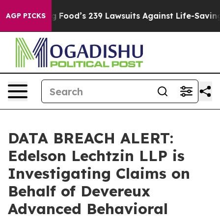
People. Big Food’s 239 Lawsuits Against Life-Saving Po
AGP PICKS
DATA BREACH ALERT:
Edelson Lechtzin LLP is
Investigating Claims on
Behalf of Devereux
Advanced Behavioral