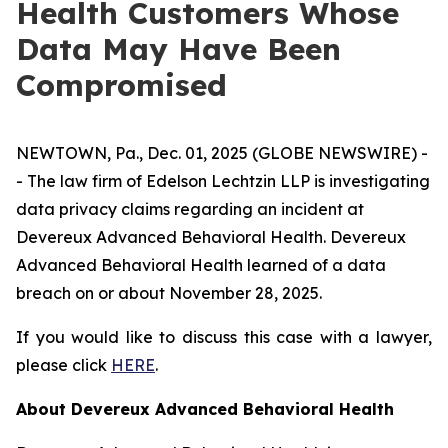
Health Customers Whose
Data May Have Been
Compromised
NEWTOWN, Pa., Dec. 01, 2025 (GLOBE NEWSWIRE) -
- The law firm of Edelson Lechtzin LLP is investigating
data privacy claims regarding an incident at
Devereux Advanced Behavioral Health. Devereux
Advanced Behavioral Health learned of a data
breach on or about November 28, 2025.
If you would like to discuss this case with a lawyer,
please click
HERE
.
About Devereux Advanced Behavioral Health