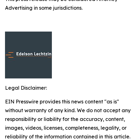
Advertising in some jurisdictions.
Legal Disclaimer:
EIN Presswire provides this news content "as is"
without warranty of any kind. We do not accept any
responsibility or liability for the accuracy, content,
images, videos, licenses, completeness, legality, or
reliability of the information contained in this article.