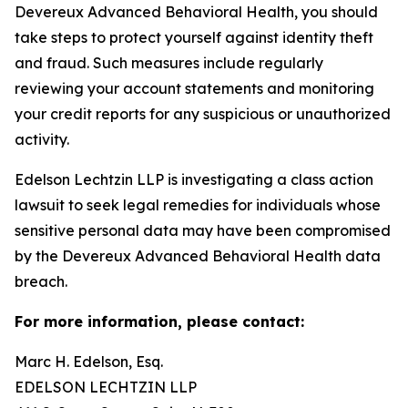
Devereux Advanced Behavioral Health, you should
take steps to protect yourself against identity theft
and fraud. Such measures include regularly
reviewing your account statements and monitoring
your credit reports for any suspicious or unauthorized
activity.
Edelson Lechtzin LLP is investigating a class action
lawsuit to seek legal remedies for individuals whose
sensitive personal data may have been compromised
by the Devereux Advanced Behavioral Health data
breach.
For more information, please contact:
Marc H. Edelson, Esq.
EDELSON LECHTZIN LLP