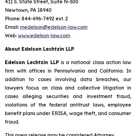
411 S. State Street, Suite N-300
Newtown, PA 18940
Phone: 844-696-7492 ext. 2
Email:
medelson@edelson-law.com
Web:
www.edelson-law.com
About Edelson Lechtzin LLP
Edelson Lechtzin LLP
is a national class action law
firm with offices in Pennsylvania and California. In
addition to cases involving data breaches, our
lawyers focus on class and collective litigation in
cases alleging securities and investment fraud,
violations of the federal antitrust laws, employee
benefit plans under ERISA, wage theft, and consumer
fraud.
This press release may be considered Attorney