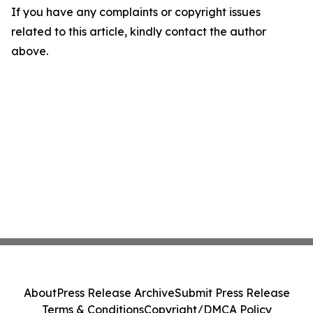
If you have any complaints or copyright issues
related to this article, kindly contact the author
above.
About
Press Release Archive
Submit Press Release
Terms & Conditions
Copyright/DMCA Policy