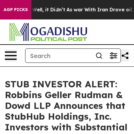
40%. Well, it Didn’t
As war With Iran Drove oil Pric
AGP PICKS
STUB INVESTOR ALERT:
Robbins Geller Rudman &
Dowd LLP Announces that
StubHub Holdings, Inc.
Investors with Substantial