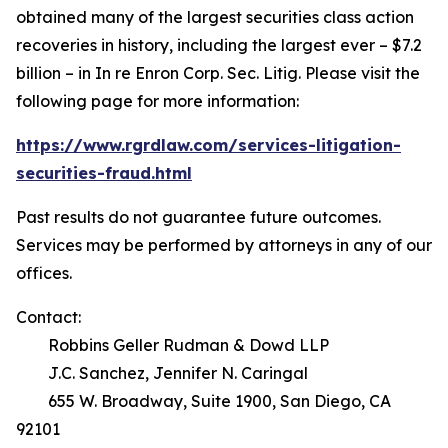
obtained many of the largest securities class action
recoveries in history, including the largest ever – $7.2
billion – in
In re Enron Corp. Sec. Litig.
Please visit the
following page for more information:
https://www.rgrdlaw.com/services-litigation-
securities-fraud.html
Past results do not guarantee future outcomes.
Services may be performed by attorneys in any of our
offices.
Contact:
Robbins Geller Rudman & Dowd LLP
J.C. Sanchez, Jennifer N. Caringal
655 W. Broadway, Suite 1900, San Diego, CA
92101