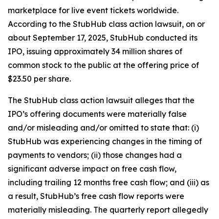
marketplace for live event tickets worldwide.
According to the
StubHub
class action lawsuit, on or
about September 17, 2025, StubHub conducted its
IPO, issuing approximately 34 million shares of
common stock to the public at the offering price of
$23.50 per share.
The
StubHub
class action lawsuit alleges that the
IPO’s offering documents were materially false
and/or misleading and/or omitted to state that: (i)
StubHub was experiencing changes in the timing of
payments to vendors; (ii) those changes had a
significant adverse impact on free cash flow,
including trailing 12 months free cash flow; and (iii) as
a result, StubHub’s free cash flow reports were
materially misleading. The quarterly report allegedly