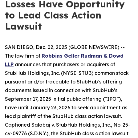
Losses Have Opportunity
to Lead Class Action
Lawsuit
SAN DIEGO, Dec. 02, 2025 (GLOBE NEWSWIRE) --
The law firm of
Robbins Geller Rudman & Dowd
LLP
announces that purchasers or acquirers of
StubHub Holdings, Inc. (NYSE: STUB) common stock
pursuant and/or traceable to StubHub’s offering
documents issued in connection with StubHub’s
September 17, 2025 initial public offering (“IPO”),
have until January 23, 2026 to seek appointment as
lead plaintiff of the
StubHub
class action lawsuit.
Captioned
Salabaj v. StubHub Holdings, Inc.
, No. 25-
cv-09776 (S.D.N.Y.), the
StubHub
class action lawsuit