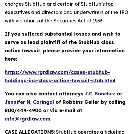
charges StubHub and certain of StubHub’s top
executives and directors and underwriters of the IPO
with violations of the Securities Act of 1933.
If you suffered substantial losses and wish to
serve as lead plaintiff of the
StubHub
class
action lawsuit, please provide your information
here:
https://www.rgrdlaw.com/cases-stubhub-
holdings-inc-class-action-lawsuit-stub.html
You can also contact attorneys
J.C. Sanchez
or
Jennifer N. Caringal
of Robbins Geller by calling
800/449-4900 or via e-mail at
info@rgrdlaw.com
.
CASE ALLEGATIONS
: StubHub operates a ticketing