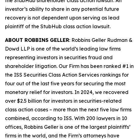
the
StubHub
shareholder class action lawsuit. An
investor’s ability to share in any potential future
recovery is not dependent upon serving as lead
plaintiff of the
StubHub
class action lawsuit.
ABOUT ROBBINS GELLER
: Robbins Geller Rudman &
Dowd LLP is one of the world’s leading law firms
representing investors in securities fraud and
shareholder litigation. Our Firm has been ranked #1 in
the ISS Securities Class Action Services rankings for
four out of the last five years for securing the most
monetary relief for investors. In 2024, we recovered
over $2.5 billion for investors in securities-related
class action cases – more than the next five law firms
combined, according to ISS. With 200 lawyers in 10
offices, Robbins Geller is one of the largest plaintiffs’
firms in the world, and the Firm’s attorneys have