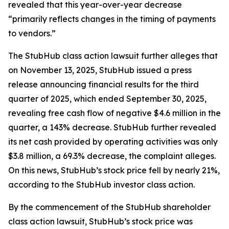
revealed that this year-over-year decrease
“primarily reflects changes in the timing of payments
to vendors.”
The
StubHub
class action lawsuit further alleges that
on November 13, 2025, StubHub issued a press
release announcing financial results for the third
quarter of 2025, which ended September 30, 2025,
revealing free cash flow of negative $4.6 million in the
quarter, a 143% decrease. StubHub further revealed
its net cash provided by operating activities was only
$3.8 million, a 69.3% decrease, the complaint alleges.
On this news, StubHub’s stock price fell by nearly 21%,
according to the
StubHub
investor class action.
By the commencement of the
StubHub
shareholder
class action lawsuit, StubHub’s stock price was