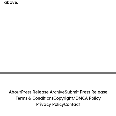
above.
About
Press Release Archive
Submit Press Release
Terms & Conditions
Copyright/DMCA Policy
Privacy Policy
Contact