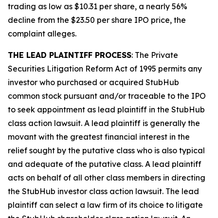
trading as low as $10.31 per share, a nearly 56%
decline from the $23.50 per share IPO price, the
complaint alleges.
THE LEAD PLAINTIFF PROCESS
: The Private
Securities Litigation Reform Act of 1995 permits any
investor who purchased or acquired StubHub
common stock pursuant and/or traceable to the IPO
to seek appointment as lead plaintiff in the
StubHub
class action lawsuit. A lead plaintiff is generally the
movant with the greatest financial interest in the
relief sought by the putative class who is also typical
and adequate of the putative class. A lead plaintiff
acts on behalf of all other class members in directing
the
StubHub
investor class action lawsuit. The lead
plaintiff can select a law firm of its choice to litigate