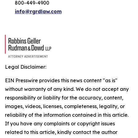
800-449-4900
info@rgrdlaw.com
Legal Disclaimer:
EIN Presswire provides this news content "as is"
without warranty of any kind. We do not accept any
responsibility or liability for the accuracy, content,
images, videos, licenses, completeness, legality, or
reliability of the information contained in this article.
If you have any complaints or copyright issues
related to this article, kindly contact the author