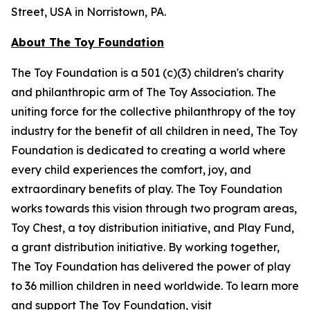
Street, USA in Norristown, PA.
About The Toy Foundation
The Toy Foundation is a 501 (c)(3) children's charity
and philanthropic arm of The Toy Association. The
uniting force for the collective philanthropy of the toy
industry for the benefit of all children in need, The Toy
Foundation is dedicated to creating a world where
every child experiences the comfort, joy, and
extraordinary benefits of play. The Toy Foundation
works towards this vision through two program areas,
Toy Chest, a toy distribution initiative, and Play Fund,
a grant distribution initiative. By working together,
The Toy Foundation has delivered the power of play
to 36 million children in need worldwide. To learn more
and support The Toy Foundation, visit