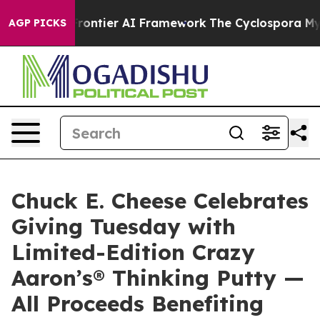
cretive Frontier AI Framework
The Cyclospora Myste
AGP PICKS
Chuck E. Cheese Celebrates
Giving Tuesday with
Limited-Edition Crazy
Aaron’s® Thinking Putty —
All Proceeds Benefiting