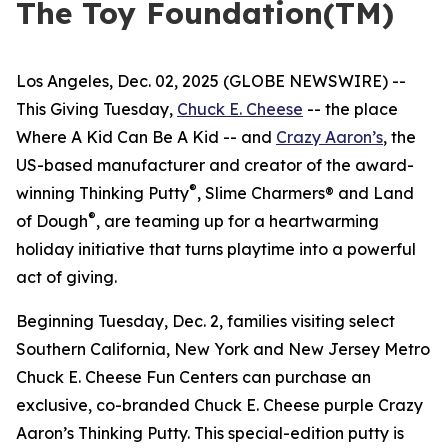
The Toy Foundation(TM)
Los Angeles, Dec. 02, 2025 (GLOBE NEWSWIRE) --
This Giving Tuesday,
Chuck E. Cheese
-- the place
Where A Kid Can Be A Kid -- and
Crazy Aaron’s
, the
US-based manufacturer and creator of the award-
®
winning Thinking Putty
, Slime Charmers® and Land
®
of Dough
, are teaming up for a heartwarming
holiday initiative that turns playtime into a powerful
act of giving.
Beginning Tuesday, Dec. 2, families visiting select
Southern California, New York and New Jersey Metro
Chuck E. Cheese Fun Centers can purchase an
exclusive, co-branded Chuck E. Cheese purple Crazy
Aaron’s Thinking Putty. This special-edition putty is