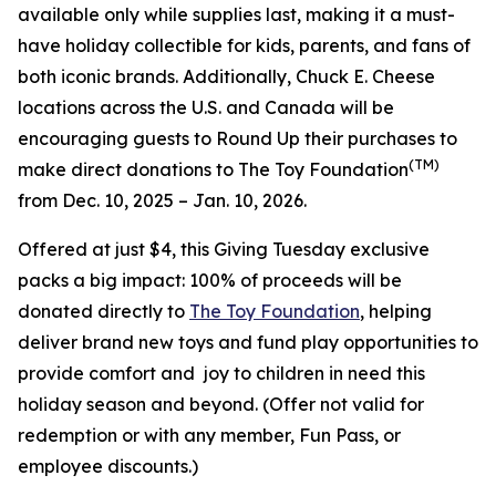
available only while supplies last, making it a must-
have holiday collectible for kids, parents, and fans of
both iconic brands. Additionally, Chuck E. Cheese
locations across the U.S. and Canada will be
encouraging guests to Round Up their purchases to
(TM)
make direct donations to The Toy Foundation
from Dec. 10, 2025 – Jan. 10, 2026.
Offered at just $4, this Giving Tuesday exclusive
packs a big impact: 100% of proceeds will be
donated directly to
The Toy Foundation
, helping
deliver brand new toys and fund play opportunities to
provide comfort and joy to children in need this
holiday season and beyond.
(Offer not valid for
redemption or with any member, Fun Pass, or
employee discounts.)