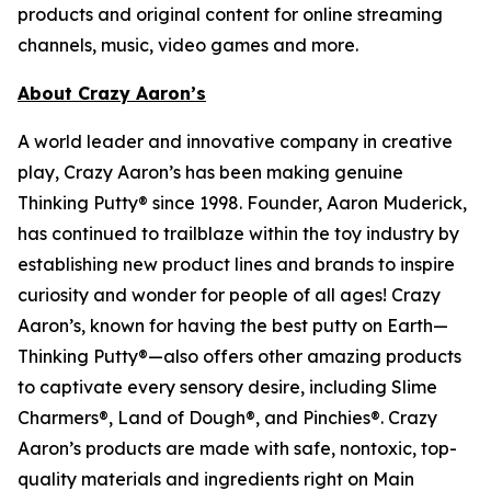
products and original content for online streaming
channels, music, video games and more.
About Crazy Aaron’s
A world leader and innovative company in creative
play, Crazy Aaron’s has been making genuine
Thinking Putty® since 1998. Founder, Aaron Muderick,
has continued to trailblaze within the toy industry by
establishing new product lines and brands to inspire
curiosity and wonder for people of all ages! Crazy
Aaron’s, known for having the best putty on Earth—
Thinking Putty®—also offers other amazing products
to captivate every sensory desire, including Slime
Charmers®, Land of Dough®, and Pinchies®. Crazy
Aaron’s products are made with safe, nontoxic, top-
quality materials and ingredients right on Main