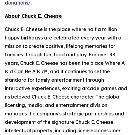
donations/
.
About Chuck E. Cheese
Chuck E. Cheese is the place where half a million
happy birthdays are celebrated every year with a
mission to create positive, lifelong memories for
families through fun, food and play. For over 48
years, Chuck E. Cheese has been the place Where A
Kid Can Be A Kid®, and it continues to set the
standard for family entertainment through
interactive experiences, exciting arcade games and
its beloved Chuck E. Cheese character. The global
licensing, media, and entertainment division
manages the company's strategic partnerships and
development of the signature Chuck E. Cheese
intellectual property, including licensed consumer