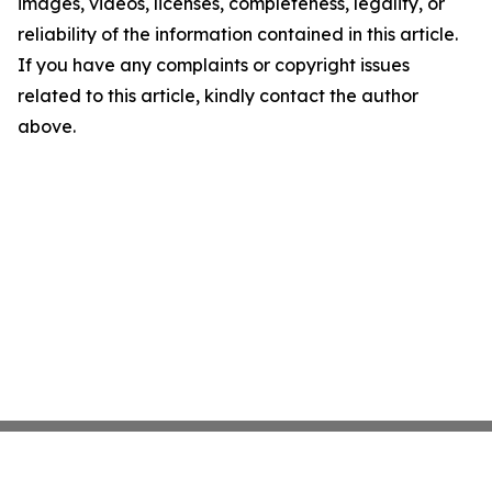
images, videos, licenses, completeness, legality, or
reliability of the information contained in this article.
If you have any complaints or copyright issues
related to this article, kindly contact the author
above.