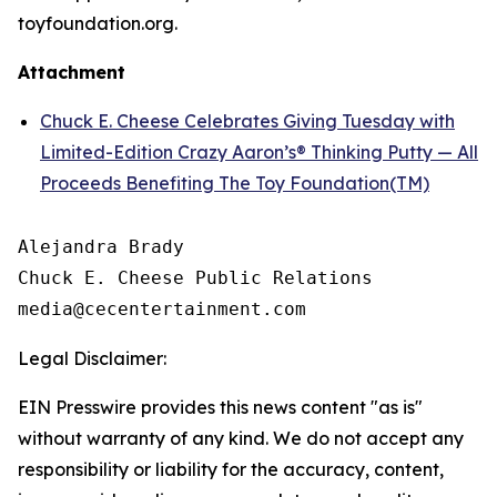
toyfoundation.org.
Attachment
Chuck E. Cheese Celebrates Giving Tuesday with
Limited-Edition Crazy Aaron’s® Thinking Putty — All
Proceeds Benefiting The Toy Foundation(TM)
Alejandra Brady

Chuck E. Cheese Public Relations

Legal Disclaimer:
EIN Presswire provides this news content "as is"
without warranty of any kind. We do not accept any
responsibility or liability for the accuracy, content,