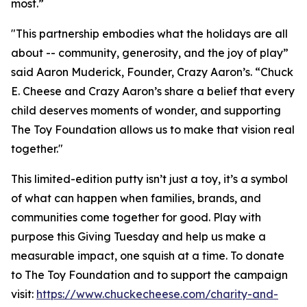
most.”
"This partnership embodies what the holidays are all
about -- community, generosity, and the joy of play”
said Aaron Muderick, Founder, Crazy Aaron’s. “Chuck
E. Cheese and Crazy Aaron’s share a belief that every
child deserves moments of wonder, and supporting
The Toy Foundation allows us to make that vision real
together."
This limited-edition putty isn’t just a toy, it’s a symbol
of what can happen when families, brands, and
communities come together for good. Play with
purpose this Giving Tuesday and help us make a
measurable impact, one squish at a time. To donate
to The Toy Foundation and to support the campaign
visit:
https://www.chuckecheese.com/charity-and-