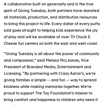
A collaboration built on generosity and in the true
spirit of Giving Tuesday, both partners have donated
all materials, production, and distribution resources
to bring this project to life. Every dollar of every putty
sold goes straight to helping kids experience the joy
of play and will be available at over 70 Chuck E.
Cheese fun centers on both the east and west coast.
“Giving Tuesday is all about the power of community
and compassion,” said Melissa McLeanas, Vice
President of Branded Media, Entertainment and
Licensing. “By partnering with Crazy Aaron’s, we’re
giving families a simple -- and fun -- way to spread
kindness while making memories together. We’re
proud to support The Toy Foundation’s mission to
bring comfort and happiness to children who need it