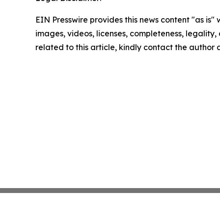
EIN Presswire provides this news content "as is" 
images, videos, licenses, completeness, legality, o
related to this article, kindly contact the author