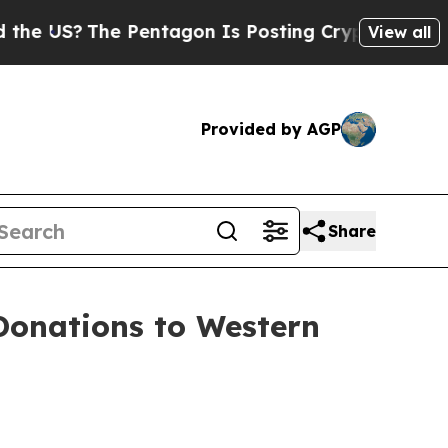
S?
The Pentagon Is Posting Cryptic Biblical Mes
View all
Provided by AGP
Share
Donations to Western