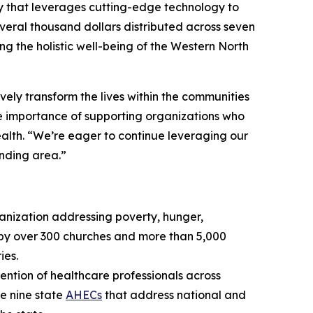
 that leverages cutting-edge technology to
veral thousand dollars distributed across seven
g the holistic well-being of the Western North
ively transform the lives within the communities
e importance of supporting organizations who
ealth. “We’re eager to continue leveraging our
unding area.”
anization addressing poverty, hunger,
 by over 300 churches and more than 5,000
ies.
ention of healthcare professionals across
he nine state
AHECs
that address national and