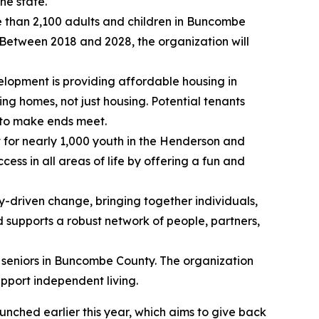
he state.
re than 2,100 adults and children in Buncombe
. Between 2018 and 2028, the organization will
velopment is providing affordable housing in
ing homes, not just housing. Potential tenants
g to make ends meet.
 for nearly 1,000 youth in the Henderson and
s in all areas of life by offering a fun and
-driven change, bringing together individuals,
d supports a robust network of people, partners,
 seniors in Buncombe County. The organization
upport independent living.
unched earlier this year, which aims to give back