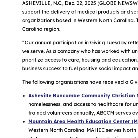
ASHEVILLE, N.C., Dec. 02, 2025 (GLOBE NEWSW
support the delivery of medical products and se
organizations based in Western North Carolina. T
Carolina region.
“Our annual participation in Giving Tuesday refle
we serve. As a company who has worked with und
prioritize access to care, housing and education
business success to fuel positive social impact 
The following organizations have received a Gi
Asheville Buncombe Community Christian 
homelessness, and access to healthcare for u
trained volunteers annually, ABCCM serves ove
Mountain Area Health Education Center (
Western North Carolina. MAHEC serves North Ca