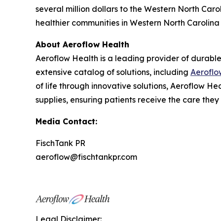
several million dollars to the Western North Caro
healthier communities in Western North Carolina 
About Aeroflow Health
Aeroflow Health is a leading provider of durable
extensive catalog of solutions, including
Aeroflo
of life through innovative solutions, Aeroflow 
supplies, ensuring patients receive the care they
Media Contact:
FischTank PR
aeroflow@fischtankpr.com
Legal Disclaimer: