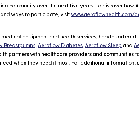
lina community over the next five years. To discover how Ae
and ways to participate, visit
www.aeroflowhealth.com/a
 medical equipment and health services, headquartered in 
w Breastpumps
,
Aeroflow Diabetes
,
Aeroflow Sleep
and
Ae
Health partners with healthcare providers and communities
 need when they need it most. For additional information, p