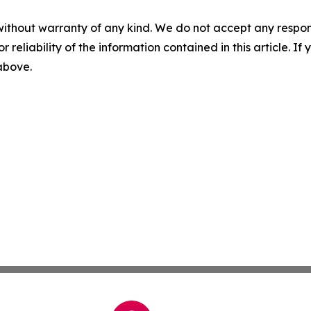
without warranty of any kind. We do not accept any responsib
r reliability of the information contained in this article. I
 above.