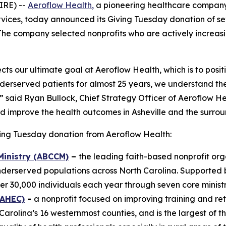
IRE) --
Aeroflow Health
,
a pioneering healthcare company
rvices, today announced its Giving Tuesday donation of se
he company selected nonprofits who are actively increasin
cts our ultimate goal at Aeroflow Health, which is to posit
erserved patients for almost 25 years, we understand th
.” said Ryan Bullock, Chief Strategy Officer of Aeroflow H
and improve the health outcomes in Asheville and the surro
ving Tuesday donation from Aeroflow Health:
Ministry (ABCCM)
–
the leading faith-based nonprofit org
nderserved populations across North Carolina. Supported
r 30,000 individuals each year through seven core ministr
MAHEC)
-
a nonprofit focused on improving training and ret
rolina’s 16 westernmost counties, and is the largest of t