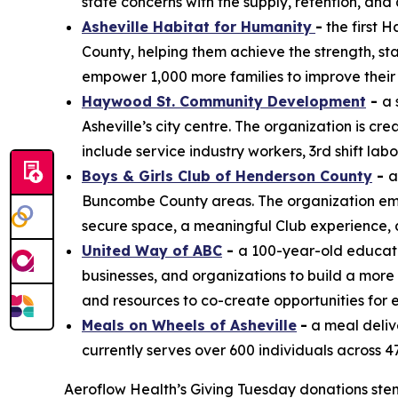
state concerns with the supply, retention, and q
Asheville Habitat for Humanity
-
the first 
County, helping them achieve the strength, sta
empower 1,000 more families to improve their 
Haywood St. Community Development
-
a 
Asheville’s city centre. The organization is cr
include service industry workers, 3rd shift la
Boys & Girls Club of Henderson County
-
a
Buncombe County areas. The organization empo
secure space, a meaningful Club experience,
United Way of ABC
-
a 100-year-old educati
businesses, and organizations to build a more
and resources to co-create opportunities for 
Meals on Wheels of Asheville
-
a meal deliv
currently serves over 600 individuals across 4
Aeroflow Health’s Giving Tuesday donations st