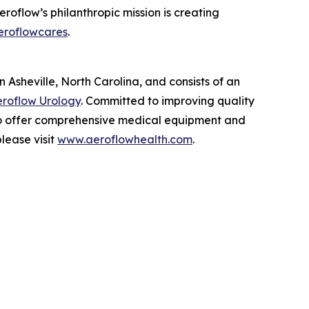
roflow’s philanthropic mission is creating
eroflowcares
.
Asheville, North Carolina, and consists of an
roflow Urology
. Committed to improving quality
 to offer comprehensive medical equipment and
lease visit
www.aeroflowhealth.com
.