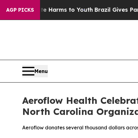
d to Abate Harms to Youth
Brazil Gives Parents S
AGP PICKS
Menu
Aeroflow Health Celebra
North Carolina Organiz
Aeroflow donates several thousand dollars acros