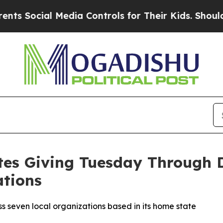
ocial Media Controls for Their Kids. Should the U
tes Giving Tuesday Through 
ations
s seven local organizations based in its home state