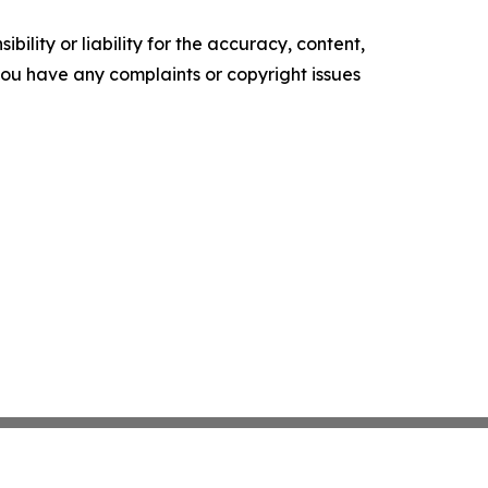
ility or liability for the accuracy, content,
f you have any complaints or copyright issues