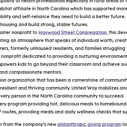
uality of health professionals especially in rural areas of t
Habitat affiliate in North Carolina which has supported mo
bility and self-reliance they need to build a better future
housing and build strong, stable futures.
sister nonprofit to
Haywood Street Congregation
, this de
eating an atmosphere that speaks of individual worth, creat
borers, formerly unhoused residents, and families strugglin
 nonprofit dedicated to providing a nurturing environment
wers kids to go beyond their classroom and achieve succes
 and compassionate mentors.
on organization that has been a cornerstone of community
 resilient and thriving community. United Way mobilizes an
every person in the North Carolina community to succeed.
ery program providing hot, delicious meals to homebound
7 routes, providing meals and daily wellness checks that s
em from the company’s new
philanthropic giving program
la