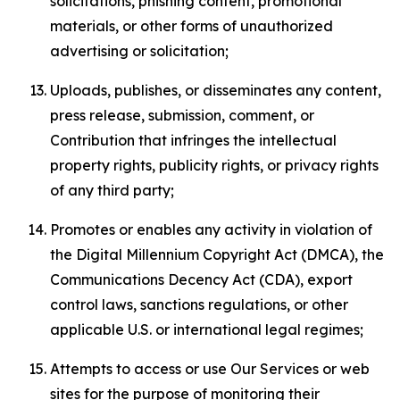
solicitations, phishing content, promotional
materials, or other forms of unauthorized
advertising or solicitation;
Uploads, publishes, or disseminates any content,
press release, submission, comment, or
Contribution that infringes the intellectual
property rights, publicity rights, or privacy rights
of any third party;
Promotes or enables any activity in violation of
the Digital Millennium Copyright Act (DMCA), the
Communications Decency Act (CDA), export
control laws, sanctions regulations, or other
applicable U.S. or international legal regimes;
Attempts to access or use Our Services or web
sites for the purpose of monitoring their