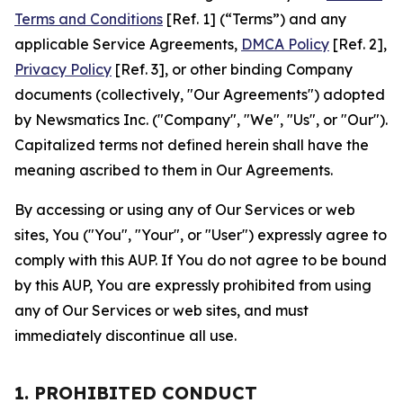
Terms and Conditions
[Ref. 1] (“Terms”) and any
applicable Service Agreements,
DMCA Policy
[Ref. 2],
Privacy Policy
[Ref. 3], or other binding Company
documents (collectively, "Our Agreements") adopted
by Newsmatics Inc. ("Company", "We", "Us", or "Our").
Capitalized terms not defined herein shall have the
meaning ascribed to them in Our Agreements.
By accessing or using any of Our Services or web
sites, You ("You", "Your", or "User") expressly agree to
comply with this AUP. If You do not agree to be bound
by this AUP, You are expressly prohibited from using
any of Our Services or web sites, and must
immediately discontinue all use.
1. PROHIBITED CONDUCT