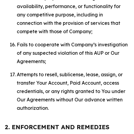
availability, performance, or functionality for
any competitive purpose, including in
connection with the provision of services that
compete with those of Company;
Fails to cooperate with Company’s investigation
of any suspected violation of this AUP or Our
Agreements;
Attempts to resell, sublicense, lease, assign, or
transfer Your Account, Paid Account, access
credentials, or any rights granted to You under
Our Agreements without Our advance written
authorization.
2. ENFORCEMENT AND REMEDIES