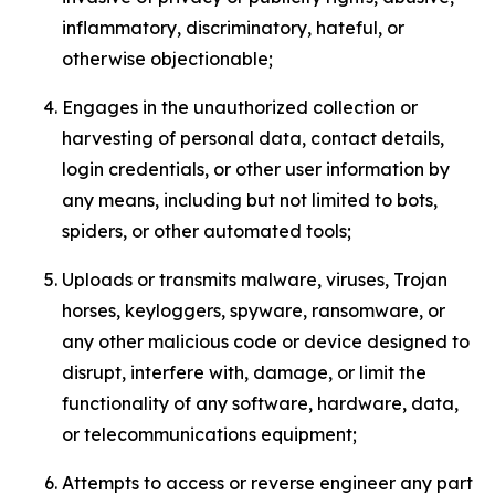
inflammatory, discriminatory, hateful, or
otherwise objectionable;
Engages in the unauthorized collection or
harvesting of personal data, contact details,
login credentials, or other user information by
any means, including but not limited to bots,
spiders, or other automated tools;
Uploads or transmits malware, viruses, Trojan
horses, keyloggers, spyware, ransomware, or
any other malicious code or device designed to
disrupt, interfere with, damage, or limit the
functionality of any software, hardware, data,
or telecommunications equipment;
Attempts to access or reverse engineer any part